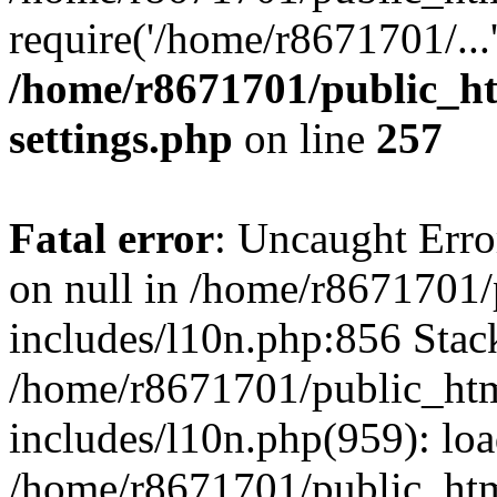
require('/home/r8671701/...
/home/r8671701/public_h
settings.php
on line
257
Fatal error
: Uncaught Error
on null in /home/r8671701
includes/l10n.php:856 Stack
/home/r8671701/public_htm
includes/l10n.php(959): lo
/home/r8671701/public_htm