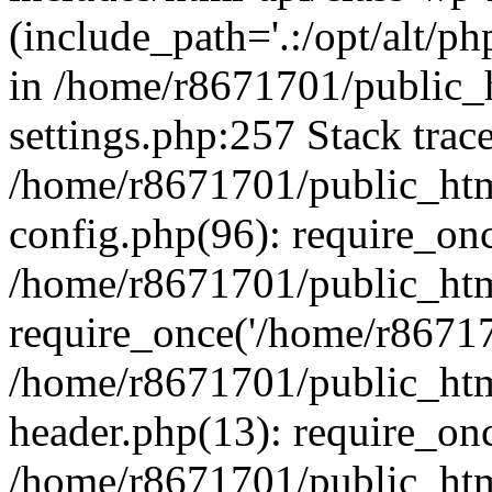
(include_path='.:/opt/alt/ph
in /home/r8671701/public_
settings.php:257 Stack trac
/home/r8671701/public_htm
config.php(96): require_on
/home/r8671701/public_htm
require_once('/home/r867170
/home/r8671701/public_htm
header.php(13): require_onc
/home/r8671701/public_htm