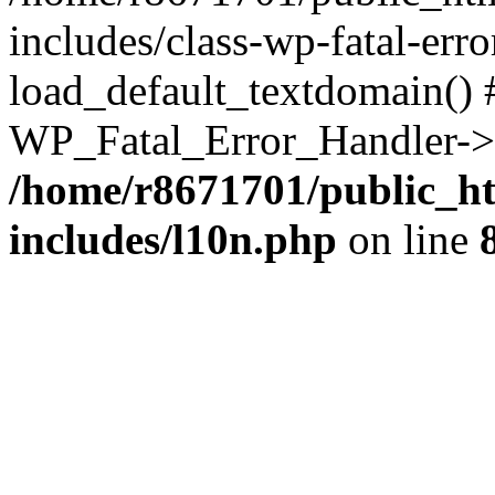
includes/class-wp-fatal-err
load_default_textdomain() #
WP_Fatal_Error_Handler->h
/home/r8671701/public_h
includes/l10n.php
on line