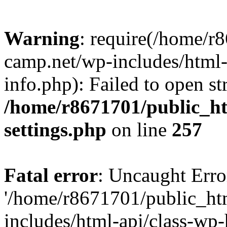
Warning
: require(/home/r
camp.net/wp-includes/html-
info.php): Failed to open st
/home/r8671701/public_h
settings.php
on line
257
Fatal error
: Uncaught Erro
'/home/r8671701/public_ht
includes/html-api/class-wp