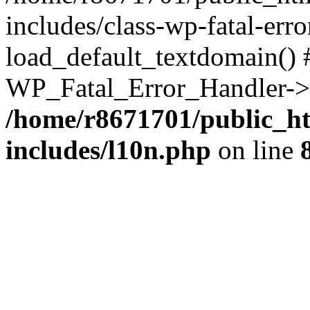
includes/class-wp-fatal-err
load_default_textdomain() #
WP_Fatal_Error_Handler->h
/home/r8671701/public_h
includes/l10n.php
on line