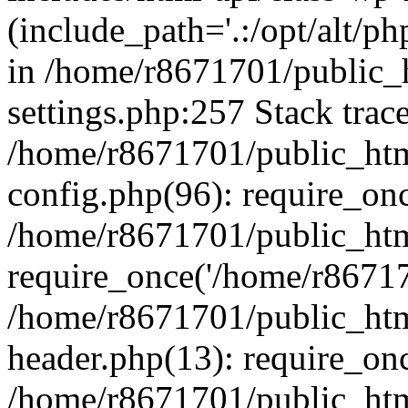
(include_path='.:/opt/alt/ph
in /home/r8671701/public_
settings.php:257 Stack trac
/home/r8671701/public_htm
config.php(96): require_on
/home/r8671701/public_htm
require_once('/home/r867170
/home/r8671701/public_htm
header.php(13): require_onc
/home/r8671701/public_htm