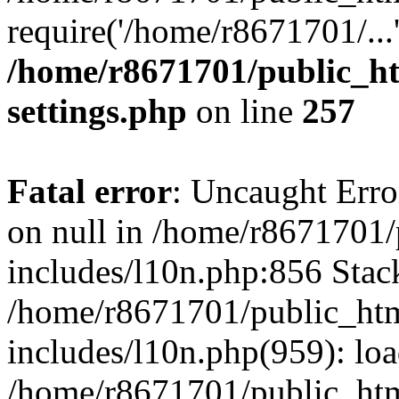
require('/home/r8671701/...
/home/r8671701/public_h
settings.php
on line
257
Fatal error
: Uncaught Error
on null in /home/r8671701
includes/l10n.php:856 Stack
/home/r8671701/public_htm
includes/l10n.php(959): lo
/home/r8671701/public_htm