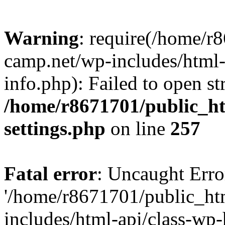
Warning
: require(/home/r
camp.net/wp-includes/html-
info.php): Failed to open st
/home/r8671701/public_h
settings.php
on line
257
Fatal error
: Uncaught Erro
'/home/r8671701/public_ht
includes/html-api/class-wp