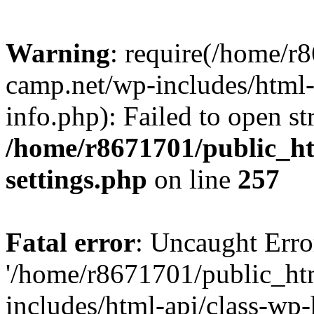
Warning
: require(/home/r
camp.net/wp-includes/html-
info.php): Failed to open st
/home/r8671701/public_h
settings.php
on line
257
Fatal error
: Uncaught Erro
'/home/r8671701/public_ht
includes/html-api/class-wp