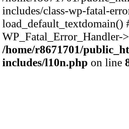
includes/class-wp-fatal-err
load_default_textdomain() #
WP_Fatal_Error_Handler->h
/home/r8671701/public_h
includes/l10n.php
on line