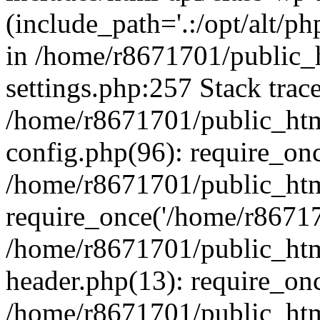
(include_path='.:/opt/alt/ph
in /home/r8671701/public_
settings.php:257 Stack trac
/home/r8671701/public_htm
config.php(96): require_on
/home/r8671701/public_htm
require_once('/home/r867170
/home/r8671701/public_htm
header.php(13): require_onc
/home/r8671701/public_htm