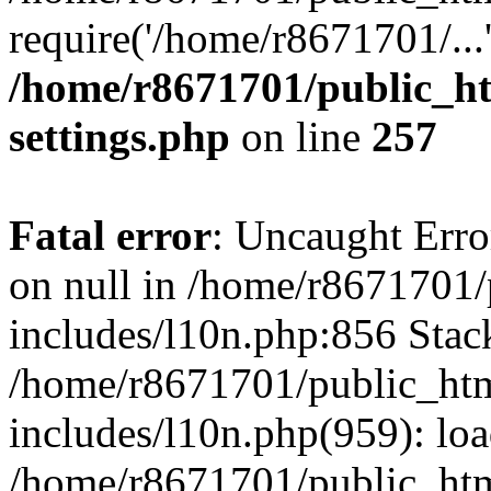
require('/home/r8671701/...
/home/r8671701/public_h
settings.php
on line
257
Fatal error
: Uncaught Error
on null in /home/r8671701
includes/l10n.php:856 Stack
/home/r8671701/public_htm
includes/l10n.php(959): lo
/home/r8671701/public_htm