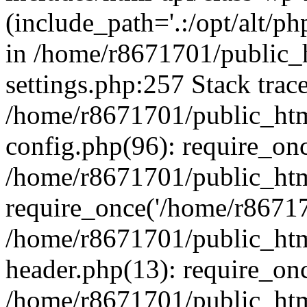
(include_path='.:/opt/alt/ph
in /home/r8671701/public_
settings.php:257 Stack trac
/home/r8671701/public_htm
config.php(96): require_on
/home/r8671701/public_htm
require_once('/home/r867170
/home/r8671701/public_htm
header.php(13): require_onc
/home/r8671701/public_htm