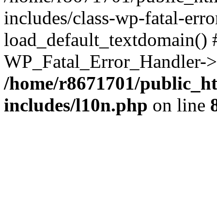
includes/class-wp-fatal-err
load_default_textdomain() #
WP_Fatal_Error_Handler->h
/home/r8671701/public_h
includes/l10n.php
on line