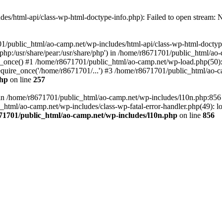
es/html-api/class-wp-html-doctype-info.php): Failed to open stream: No
01/public_html/ao-camp.net/wp-includes/html-api/class-wp-html-doctyp
re/php:/usr/share/pear:/usr/share/php') in /home/r8671701/public_html/ao
_once() #1 /home/r8671701/public_html/ao-camp.net/wp-load.php(50): 
uire_once('/home/r8671701/...') #3 /home/r8671701/public_html/ao-ca
php
on line
257
ll in /home/r8671701/public_html/ao-camp.net/wp-includes/l10n.php:85
tml/ao-camp.net/wp-includes/class-wp-fatal-error-handler.php(49): loa
71701/public_html/ao-camp.net/wp-includes/l10n.php
on line
856