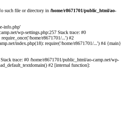
 such file or directory in
/home/r8671701/public_html/ao-
e-info.php'
-camp.net/wp-settings.php:257 Stack trace: #0
require_once('/home/r8671701/...') #2
mp.net/index.php(18): require('/home/r8671701/...') #4 {main}
6 Stack trace: #0 /home/r8671701/public_html/ao-camp.net/wp-
d_default_textdomain() #2 [internal function]: