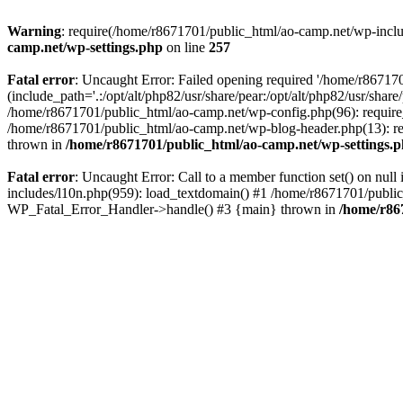
Warning
: require(/home/r8671701/public_html/ao-camp.net/wp-includ
camp.net/wp-settings.php
on line
257
Fatal error
: Uncaught Error: Failed opening required '/home/r86717
(include_path='.:/opt/alt/php82/usr/share/pear:/opt/alt/php82/usr/sha
/home/r8671701/public_html/ao-camp.net/wp-config.php(96): require
/home/r8671701/public_html/ao-camp.net/wp-blog-header.php(13): req
thrown in
/home/r8671701/public_html/ao-camp.net/wp-settings.
Fatal error
: Uncaught Error: Call to a member function set() on nu
includes/l10n.php(959): load_textdomain() #1 /home/r8671701/public_h
WP_Fatal_Error_Handler->handle() #3 {main} thrown in
/home/r86