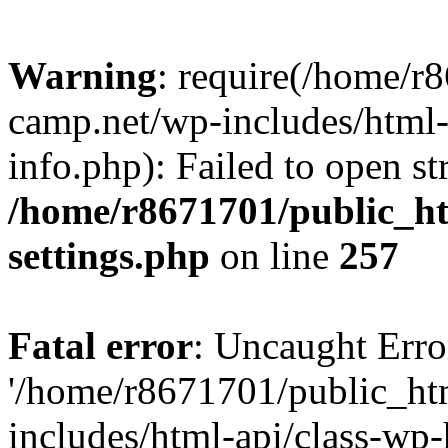
Warning
: require(/home/r
camp.net/wp-includes/html-
info.php): Failed to open st
/home/r8671701/public_h
settings.php
on line
257
Fatal error
: Uncaught Erro
'/home/r8671701/public_ht
includes/html-api/class-wp