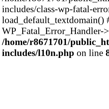
includes/class-wp-fatal-err
load_default_textdomain() #
WP_Fatal_Error_Handler->h
/home/r8671701/public_h
includes/l10n.php
on line