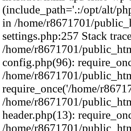
(include_path='.:/opt/alt/ph
in /home/r8671701/public_
settings.php:257 Stack trac
/home/r8671701/public_htm
config.php(96): require_on
/home/r8671701/public_htm
require_once('/home/r867170
/home/r8671701/public_htm
header.php(13): require_onc
/home/r8671701/public_htm