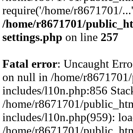
require('/home/r8671701/...
/home/r8671701/public_h
settings.php
on line
257
Fatal error
: Uncaught Error
on null in /home/r8671701
includes/l10n.php:856 Stack
/home/r8671701/public_htm
includes/l10n.php(959): lo
/home/r8671701/public_htm