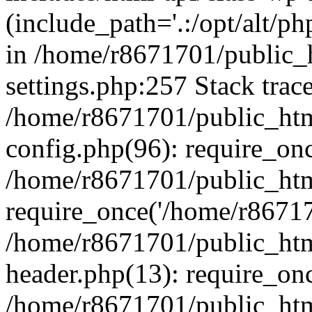
(include_path='.:/opt/alt/ph
in /home/r8671701/public_
settings.php:257 Stack trac
/home/r8671701/public_htm
config.php(96): require_on
/home/r8671701/public_htm
require_once('/home/r867170
/home/r8671701/public_htm
header.php(13): require_onc
/home/r8671701/public_htm