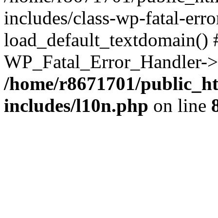
includes/class-wp-fatal-err
load_default_textdomain() #
WP_Fatal_Error_Handler->h
/home/r8671701/public_h
includes/l10n.php
on line