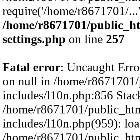
require('/home/r8671701/...
/home/r8671701/public_h
settings.php
on line
257
Fatal error
: Uncaught Error
on null in /home/r8671701
includes/l10n.php:856 Stack
/home/r8671701/public_htm
includes/l10n.php(959): lo
/home/r8671701/public_htm