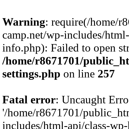
Warning
: require(/home/r
camp.net/wp-includes/html-
info.php): Failed to open st
/home/r8671701/public_h
settings.php
on line
257
Fatal error
: Uncaught Erro
'/home/r8671701/public_ht
includes/html-api/class-wp