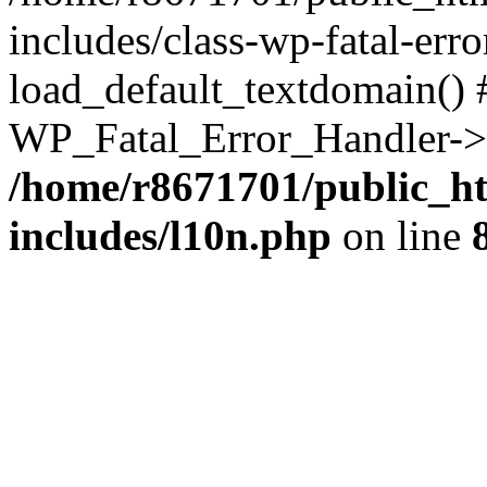
includes/class-wp-fatal-err
load_default_textdomain() #
WP_Fatal_Error_Handler->h
/home/r8671701/public_h
includes/l10n.php
on line