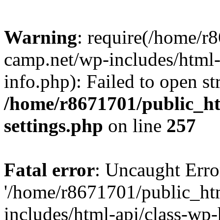
Warning
: require(/home/r
camp.net/wp-includes/html-
info.php): Failed to open st
/home/r8671701/public_h
settings.php
on line
257
Fatal error
: Uncaught Erro
'/home/r8671701/public_ht
includes/html-api/class-wp