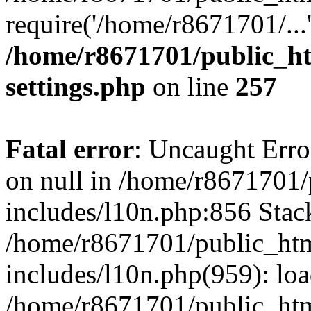
require('/home/r8671701/...
/home/r8671701/public_h
settings.php
on line
257
Fatal error
: Uncaught Error
on null in /home/r8671701
includes/l10n.php:856 Stack
/home/r8671701/public_htm
includes/l10n.php(959): lo
/home/r8671701/public_htm