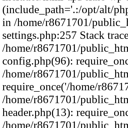
(include_path='.:/opt/alt/ph
in /home/r8671701/public_
settings.php:257 Stack trac
/home/r8671701/public_htm
config.php(96): require_on
/home/r8671701/public_htm
require_once('/home/r867170
/home/r8671701/public_htm
header.php(13): require_onc
/home/r8671701/public_htm