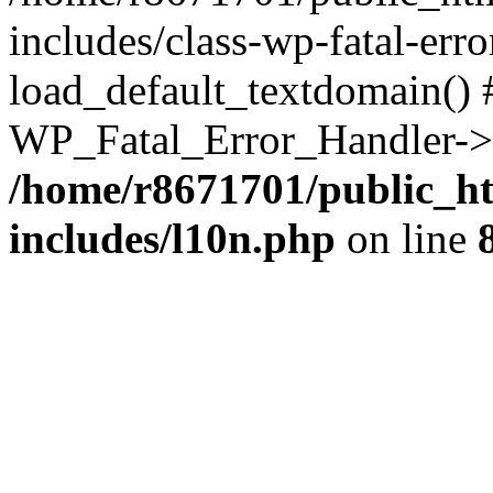
includes/class-wp-fatal-err
load_default_textdomain() #
WP_Fatal_Error_Handler->h
/home/r8671701/public_h
includes/l10n.php
on line