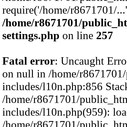
require('/home/r8671701/...
/home/r8671701/public_h
settings.php
on line
257
Fatal error
: Uncaught Error
on null in /home/r8671701
includes/l10n.php:856 Stack
/home/r8671701/public_htm
includes/l10n.php(959): lo
/home/r8671701/public_htm