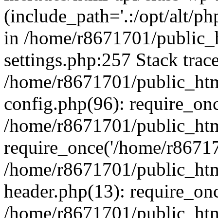
(include_path='.:/opt/alt/ph
in /home/r8671701/public_
settings.php:257 Stack trac
/home/r8671701/public_htm
config.php(96): require_on
/home/r8671701/public_htm
require_once('/home/r867170
/home/r8671701/public_htm
header.php(13): require_onc
/home/r8671701/public_htm