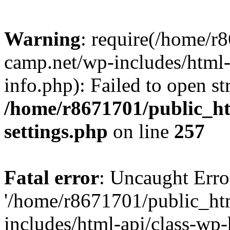
Warning
: require(/home/r
camp.net/wp-includes/html-
info.php): Failed to open st
/home/r8671701/public_h
settings.php
on line
257
Fatal error
: Uncaught Erro
'/home/r8671701/public_ht
includes/html-api/class-wp