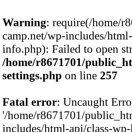
Warning
: require(/home/r
camp.net/wp-includes/html-
info.php): Failed to open st
/home/r8671701/public_h
settings.php
on line
257
Fatal error
: Uncaught Erro
'/home/r8671701/public_ht
includes/html-api/class-wp