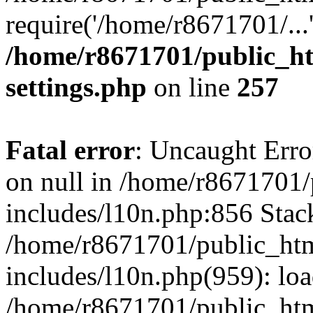
require('/home/r8671701/...
/home/r8671701/public_h
settings.php
on line
257
Fatal error
: Uncaught Error
on null in /home/r8671701
includes/l10n.php:856 Stack
/home/r8671701/public_htm
includes/l10n.php(959): lo
/home/r8671701/public_htm