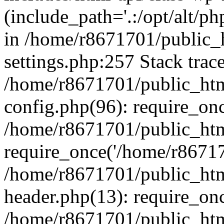
(include_path='.:/opt/alt/ph
in /home/r8671701/public_
settings.php:257 Stack trac
/home/r8671701/public_htm
config.php(96): require_on
/home/r8671701/public_htm
require_once('/home/r867170
/home/r8671701/public_htm
header.php(13): require_onc
/home/r8671701/public_htm