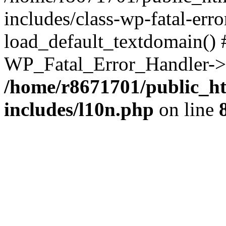
includes/class-wp-fatal-err
load_default_textdomain() #
WP_Fatal_Error_Handler->h
/home/r8671701/public_h
includes/l10n.php
on line