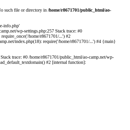
 such file or directory in
/home/r8671701/public_html/ao-
e-info.php'
-camp.net/wp-settings.php:257 Stack trace: #0
require_once('/home/r8671701/...') #2
mp.net/index.php(18): require('/home/r8671701/...') #4 {main}
6 Stack trace: #0 /home/r8671701/public_html/ao-camp.net/wp-
d_default_textdomain() #2 [internal function]: