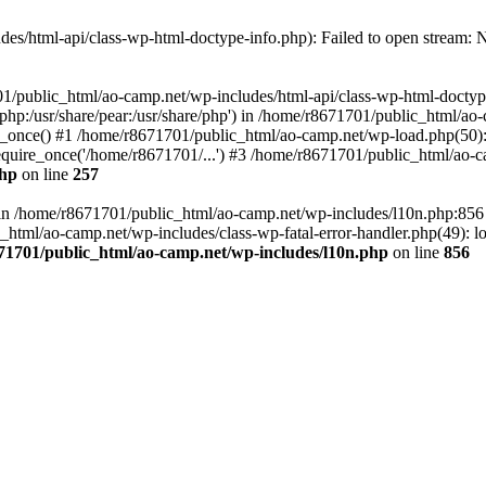
es/html-api/class-wp-html-doctype-info.php): Failed to open stream: No
01/public_html/ao-camp.net/wp-includes/html-api/class-wp-html-doctyp
re/php:/usr/share/pear:/usr/share/php') in /home/r8671701/public_html/ao
_once() #1 /home/r8671701/public_html/ao-camp.net/wp-load.php(50): 
uire_once('/home/r8671701/...') #3 /home/r8671701/public_html/ao-ca
php
on line
257
ll in /home/r8671701/public_html/ao-camp.net/wp-includes/l10n.php:85
tml/ao-camp.net/wp-includes/class-wp-fatal-error-handler.php(49): loa
71701/public_html/ao-camp.net/wp-includes/l10n.php
on line
856