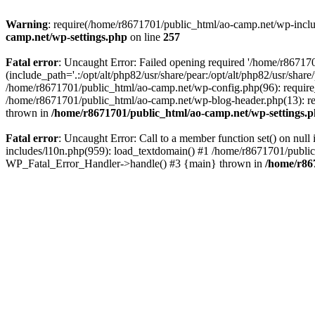
Warning
: require(/home/r8671701/public_html/ao-camp.net/wp-includ
camp.net/wp-settings.php
on line
257
Fatal error
: Uncaught Error: Failed opening required '/home/r86717
(include_path='.:/opt/alt/php82/usr/share/pear:/opt/alt/php82/usr/sha
/home/r8671701/public_html/ao-camp.net/wp-config.php(96): require
/home/r8671701/public_html/ao-camp.net/wp-blog-header.php(13): req
thrown in
/home/r8671701/public_html/ao-camp.net/wp-settings.
Fatal error
: Uncaught Error: Call to a member function set() on nu
includes/l10n.php(959): load_textdomain() #1 /home/r8671701/public_h
WP_Fatal_Error_Handler->handle() #3 {main} thrown in
/home/r86