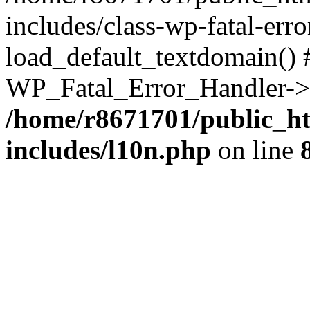
includes/class-wp-fatal-err
load_default_textdomain() #
WP_Fatal_Error_Handler->h
/home/r8671701/public_h
includes/l10n.php
on line