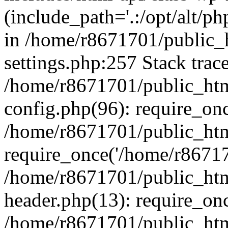
(include_path='.:/opt/alt/ph
in /home/r8671701/public_
settings.php:257 Stack trac
/home/r8671701/public_htm
config.php(96): require_on
/home/r8671701/public_htm
require_once('/home/r867170
/home/r8671701/public_htm
header.php(13): require_onc
/home/r8671701/public_htm