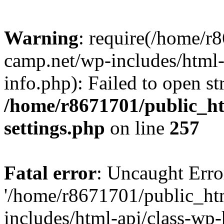
Warning
: require(/home/r
camp.net/wp-includes/html-
info.php): Failed to open st
/home/r8671701/public_h
settings.php
on line
257
Fatal error
: Uncaught Erro
'/home/r8671701/public_ht
includes/html-api/class-wp