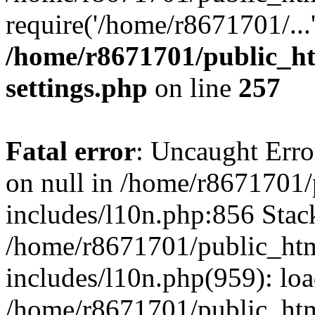
require('/home/r8671701/...
/home/r8671701/public_h
settings.php
on line
257
Fatal error
: Uncaught Error
on null in /home/r8671701
includes/l10n.php:856 Stack
/home/r8671701/public_htm
includes/l10n.php(959): lo
/home/r8671701/public_htm