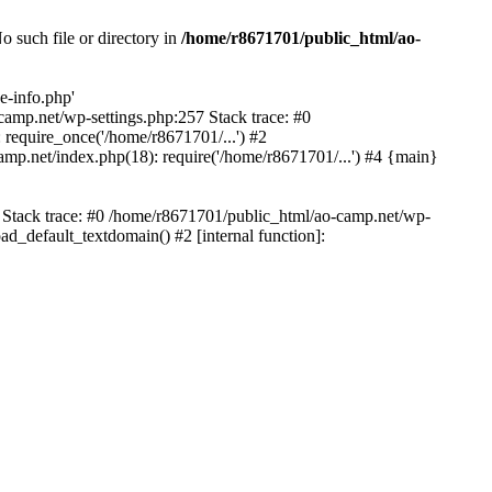
 such file or directory in
/home/r8671701/public_html/ao-
e-info.php'
-camp.net/wp-settings.php:257 Stack trace: #0
require_once('/home/r8671701/...') #2
mp.net/index.php(18): require('/home/r8671701/...') #4 {main}
6 Stack trace: #0 /home/r8671701/public_html/ao-camp.net/wp-
d_default_textdomain() #2 [internal function]: