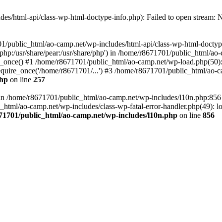
es/html-api/class-wp-html-doctype-info.php): Failed to open stream: No
01/public_html/ao-camp.net/wp-includes/html-api/class-wp-html-doctyp
re/php:/usr/share/pear:/usr/share/php') in /home/r8671701/public_html/ao
_once() #1 /home/r8671701/public_html/ao-camp.net/wp-load.php(50): 
uire_once('/home/r8671701/...') #3 /home/r8671701/public_html/ao-ca
php
on line
257
ll in /home/r8671701/public_html/ao-camp.net/wp-includes/l10n.php:85
tml/ao-camp.net/wp-includes/class-wp-fatal-error-handler.php(49): loa
71701/public_html/ao-camp.net/wp-includes/l10n.php
on line
856