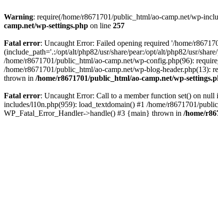
Warning
: require(/home/r8671701/public_html/ao-camp.net/wp-includ
camp.net/wp-settings.php
on line
257
Fatal error
: Uncaught Error: Failed opening required '/home/r86717
(include_path='.:/opt/alt/php82/usr/share/pear:/opt/alt/php82/usr/sha
/home/r8671701/public_html/ao-camp.net/wp-config.php(96): require
/home/r8671701/public_html/ao-camp.net/wp-blog-header.php(13): req
thrown in
/home/r8671701/public_html/ao-camp.net/wp-settings.
Fatal error
: Uncaught Error: Call to a member function set() on nu
includes/l10n.php(959): load_textdomain() #1 /home/r8671701/public_h
WP_Fatal_Error_Handler->handle() #3 {main} thrown in
/home/r86