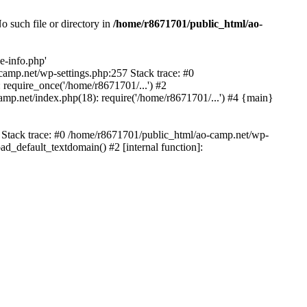
 such file or directory in
/home/r8671701/public_html/ao-
e-info.php'
-camp.net/wp-settings.php:257 Stack trace: #0
require_once('/home/r8671701/...') #2
mp.net/index.php(18): require('/home/r8671701/...') #4 {main}
6 Stack trace: #0 /home/r8671701/public_html/ao-camp.net/wp-
d_default_textdomain() #2 [internal function]: