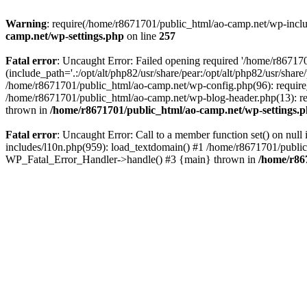
Warning
: require(/home/r8671701/public_html/ao-camp.net/wp-includ
camp.net/wp-settings.php
on line
257
Fatal error
: Uncaught Error: Failed opening required '/home/r86717
(include_path='.:/opt/alt/php82/usr/share/pear:/opt/alt/php82/usr/sha
/home/r8671701/public_html/ao-camp.net/wp-config.php(96): require
/home/r8671701/public_html/ao-camp.net/wp-blog-header.php(13): req
thrown in
/home/r8671701/public_html/ao-camp.net/wp-settings.
Fatal error
: Uncaught Error: Call to a member function set() on nu
includes/l10n.php(959): load_textdomain() #1 /home/r8671701/public_h
WP_Fatal_Error_Handler->handle() #3 {main} thrown in
/home/r86