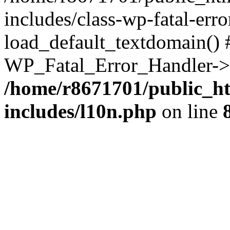
includes/class-wp-fatal-err
load_default_textdomain() #
WP_Fatal_Error_Handler->h
/home/r8671701/public_h
includes/l10n.php
on line