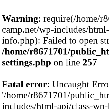
Warning
: require(/home/r
camp.net/wp-includes/html-
info.php): Failed to open st
/home/r8671701/public_h
settings.php
on line
257
Fatal error
: Uncaught Erro
'/home/r8671701/public_ht
includes/html-api/class-wp