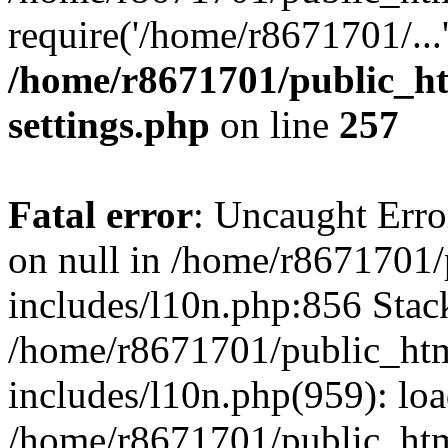
require('/home/r8671701/...
/home/r8671701/public_h
settings.php
on line
257
Fatal error
: Uncaught Error
on null in /home/r8671701
includes/l10n.php:856 Stack
/home/r8671701/public_htm
includes/l10n.php(959): lo
/home/r8671701/public_htm