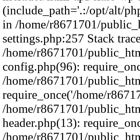
(include_path='.:/opt/alt/ph
in /home/r8671701/public_
settings.php:257 Stack trac
/home/r8671701/public_htm
config.php(96): require_on
/home/r8671701/public_htm
require_once('/home/r867170
/home/r8671701/public_htm
header.php(13): require_onc
/home/r8671701/public_htm