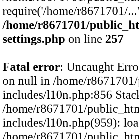
require('/home/r8671701/...
/home/r8671701/public_h
settings.php
on line
257
Fatal error
: Uncaught Error
on null in /home/r8671701
includes/l10n.php:856 Stack
/home/r8671701/public_htm
includes/l10n.php(959): lo
/home/r8671701/public_htm