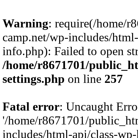
Warning
: require(/home/r
camp.net/wp-includes/html-
info.php): Failed to open st
/home/r8671701/public_h
settings.php
on line
257
Fatal error
: Uncaught Erro
'/home/r8671701/public_ht
includes/html-api/class-wp