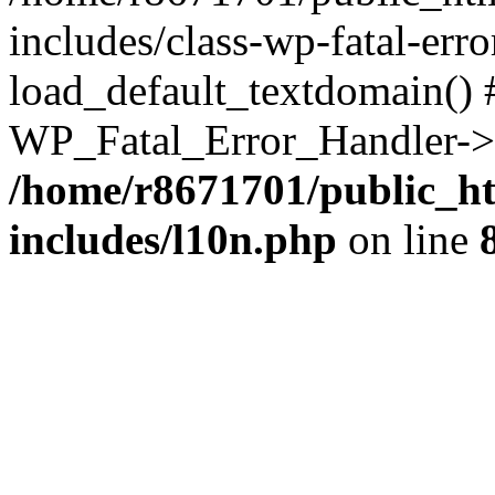
includes/class-wp-fatal-err
load_default_textdomain() #
WP_Fatal_Error_Handler->h
/home/r8671701/public_h
includes/l10n.php
on line