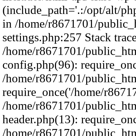
(include_path='.:/opt/alt/ph
in /home/r8671701/public_
settings.php:257 Stack trac
/home/r8671701/public_htm
config.php(96): require_on
/home/r8671701/public_htm
require_once('/home/r867170
/home/r8671701/public_htm
header.php(13): require_onc
/home/r8671701/public_htm