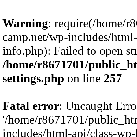
Warning
: require(/home/r
camp.net/wp-includes/html-
info.php): Failed to open st
/home/r8671701/public_h
settings.php
on line
257
Fatal error
: Uncaught Erro
'/home/r8671701/public_ht
includes/html-api/class-wp