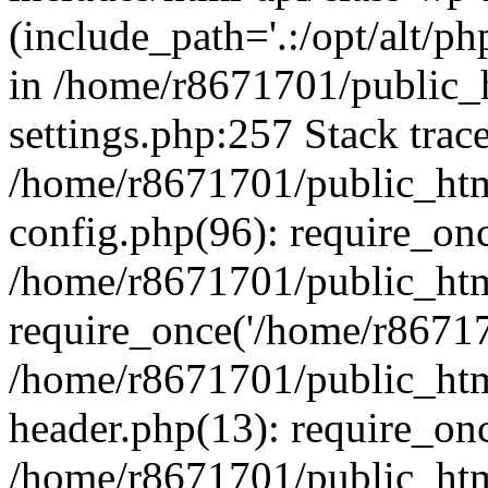
(include_path='.:/opt/alt/ph
in /home/r8671701/public_
settings.php:257 Stack trac
/home/r8671701/public_htm
config.php(96): require_on
/home/r8671701/public_htm
require_once('/home/r867170
/home/r8671701/public_htm
header.php(13): require_onc
/home/r8671701/public_htm