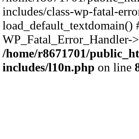
includes/class-wp-fatal-err
load_default_textdomain() #
WP_Fatal_Error_Handler->h
/home/r8671701/public_h
includes/l10n.php
on line