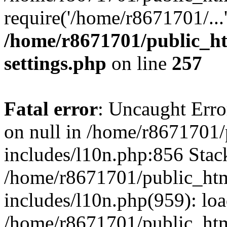
require('/home/r8671701/...
/home/r8671701/public_h
settings.php
on line
257
Fatal error
: Uncaught Error
on null in /home/r8671701
includes/l10n.php:856 Stack
/home/r8671701/public_htm
includes/l10n.php(959): lo
/home/r8671701/public_htm