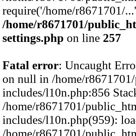
require('/home/r8671701/...
/home/r8671701/public_h
settings.php
on line
257
Fatal error
: Uncaught Error
on null in /home/r8671701
includes/l10n.php:856 Stack
/home/r8671701/public_htm
includes/l10n.php(959): lo
/home/r8671701/public_htm