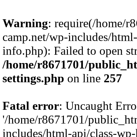
Warning
: require(/home/r
camp.net/wp-includes/html-
info.php): Failed to open st
/home/r8671701/public_h
settings.php
on line
257
Fatal error
: Uncaught Erro
'/home/r8671701/public_ht
includes/html-api/class-wp