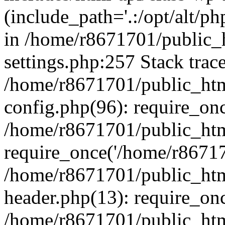
(include_path='.:/opt/alt/ph
in /home/r8671701/public_
settings.php:257 Stack trac
/home/r8671701/public_htm
config.php(96): require_on
/home/r8671701/public_htm
require_once('/home/r867170
/home/r8671701/public_htm
header.php(13): require_onc
/home/r8671701/public_htm