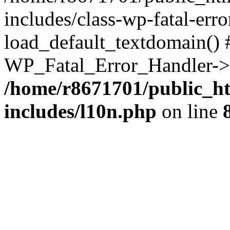
includes/class-wp-fatal-err
load_default_textdomain() #
WP_Fatal_Error_Handler->h
/home/r8671701/public_h
includes/l10n.php
on line