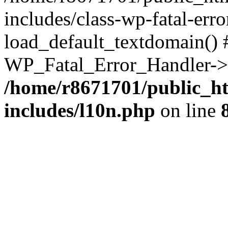
includes/class-wp-fatal-err
load_default_textdomain() #
WP_Fatal_Error_Handler->h
/home/r8671701/public_h
includes/l10n.php
on line