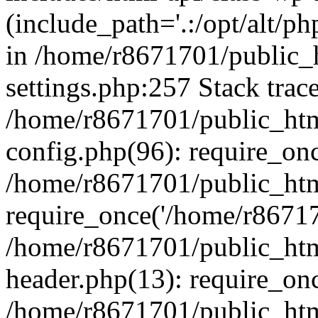
(include_path='.:/opt/alt/ph
in /home/r8671701/public_
settings.php:257 Stack trac
/home/r8671701/public_htm
config.php(96): require_on
/home/r8671701/public_htm
require_once('/home/r867170
/home/r8671701/public_htm
header.php(13): require_onc
/home/r8671701/public_htm