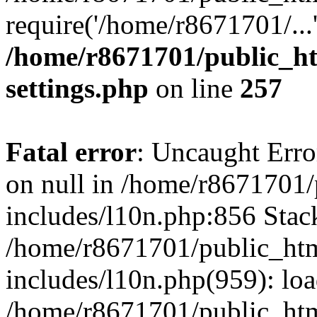
require('/home/r8671701/...
/home/r8671701/public_h
settings.php
on line
257
Fatal error
: Uncaught Error
on null in /home/r8671701
includes/l10n.php:856 Stack
/home/r8671701/public_htm
includes/l10n.php(959): lo
/home/r8671701/public_htm