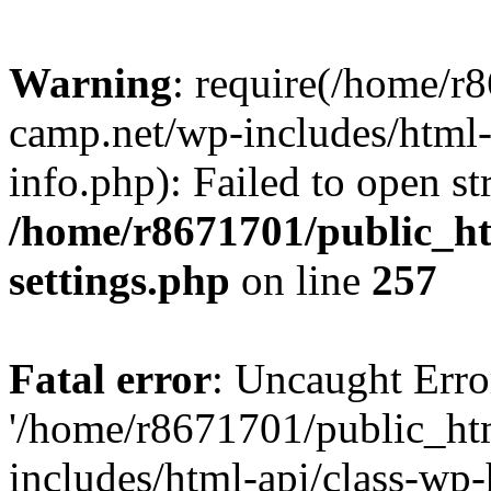
Warning
: require(/home/r
camp.net/wp-includes/html-
info.php): Failed to open st
/home/r8671701/public_h
settings.php
on line
257
Fatal error
: Uncaught Erro
'/home/r8671701/public_ht
includes/html-api/class-wp