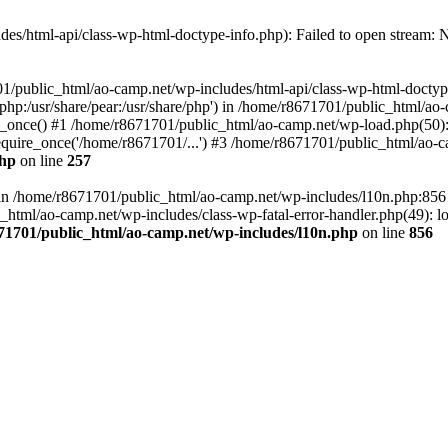
es/html-api/class-wp-html-doctype-info.php): Failed to open stream: No
01/public_html/ao-camp.net/wp-includes/html-api/class-wp-html-doctyp
re/php:/usr/share/pear:/usr/share/php') in /home/r8671701/public_html/ao
_once() #1 /home/r8671701/public_html/ao-camp.net/wp-load.php(50): 
uire_once('/home/r8671701/...') #3 /home/r8671701/public_html/ao-ca
php
on line
257
ll in /home/r8671701/public_html/ao-camp.net/wp-includes/l10n.php:85
tml/ao-camp.net/wp-includes/class-wp-fatal-error-handler.php(49): loa
71701/public_html/ao-camp.net/wp-includes/l10n.php
on line
856