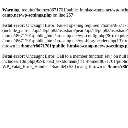
Warning
: require(/home/r8671701/public_html/ao-camp.net/wp-includ
camp.net/wp-settings.php
on line
257
Fatal error
: Uncaught Error: Failed opening required '/home/r86717
(include_path='.:/opt/alt/php82/usr/share/pear:/opt/alt/php82/usr/sha
/home/r8671701/public_html/ao-camp.net/wp-config.php(96): require
/home/r8671701/public_html/ao-camp.net/wp-blog-header.php(13): req
thrown in
/home/r8671701/public_html/ao-camp.net/wp-settings.
Fatal error
: Uncaught Error: Call to a member function set() on nu
includes/l10n.php(959): load_textdomain() #1 /home/r8671701/public_h
WP_Fatal_Error_Handler->handle() #3 {main} thrown in
/home/r86