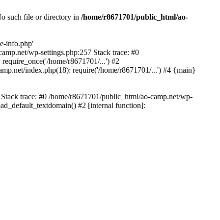
 such file or directory in
/home/r8671701/public_html/ao-
e-info.php'
-camp.net/wp-settings.php:257 Stack trace: #0
require_once('/home/r8671701/...') #2
mp.net/index.php(18): require('/home/r8671701/...') #4 {main}
6 Stack trace: #0 /home/r8671701/public_html/ao-camp.net/wp-
d_default_textdomain() #2 [internal function]: