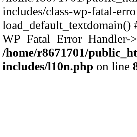
includes/class-wp-fatal-err
load_default_textdomain() #
WP_Fatal_Error_Handler->h
/home/r8671701/public_h
includes/l10n.php
on line