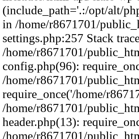
(include_path='.:/opt/alt/ph
in /home/r8671701/public_
settings.php:257 Stack trac
/home/r8671701/public_htm
config.php(96): require_on
/home/r8671701/public_htm
require_once('/home/r867170
/home/r8671701/public_htm
header.php(13): require_onc
/home/r8671701/public_htm