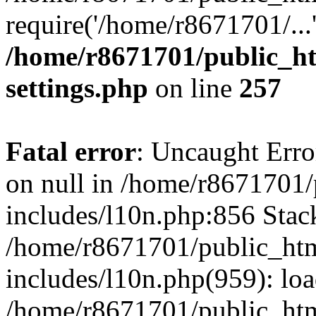
require('/home/r8671701/...
/home/r8671701/public_h
settings.php
on line
257
Fatal error
: Uncaught Error
on null in /home/r8671701
includes/l10n.php:856 Stack
/home/r8671701/public_htm
includes/l10n.php(959): lo
/home/r8671701/public_htm