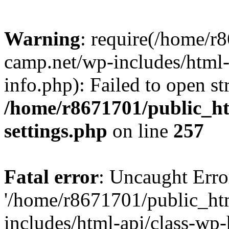
Warning
: require(/home/r
camp.net/wp-includes/html-
info.php): Failed to open st
/home/r8671701/public_h
settings.php
on line
257
Fatal error
: Uncaught Erro
'/home/r8671701/public_ht
includes/html-api/class-wp