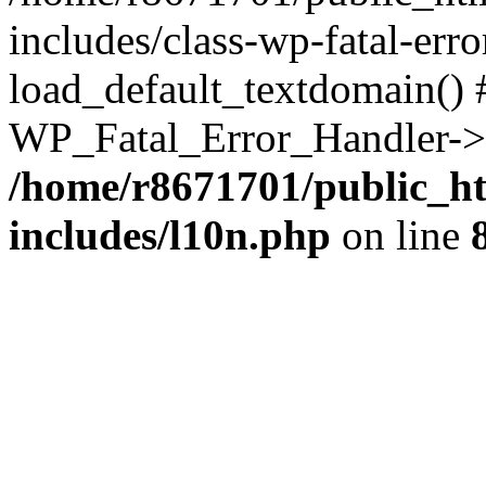
includes/class-wp-fatal-err
load_default_textdomain() #
WP_Fatal_Error_Handler->h
/home/r8671701/public_h
includes/l10n.php
on line