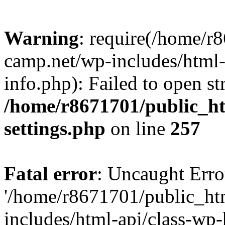
Warning
: require(/home/r
camp.net/wp-includes/html-
info.php): Failed to open st
/home/r8671701/public_h
settings.php
on line
257
Fatal error
: Uncaught Erro
'/home/r8671701/public_ht
includes/html-api/class-wp