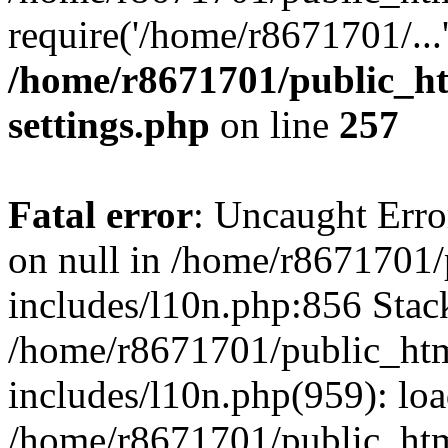
require('/home/r8671701/...
/home/r8671701/public_h
settings.php
on line
257
Fatal error
: Uncaught Error
on null in /home/r8671701
includes/l10n.php:856 Stack
/home/r8671701/public_htm
includes/l10n.php(959): lo
/home/r8671701/public_htm