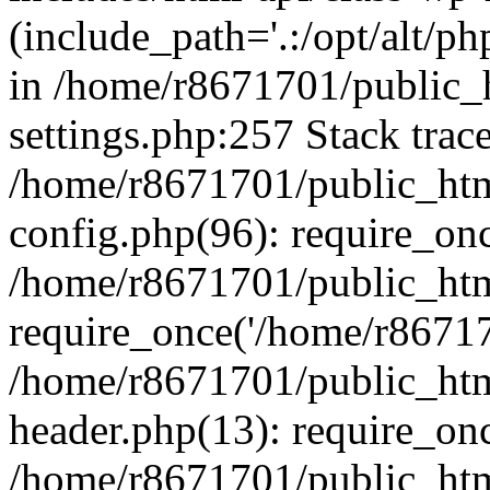
(include_path='.:/opt/alt/ph
in /home/r8671701/public_
settings.php:257 Stack trac
/home/r8671701/public_htm
config.php(96): require_on
/home/r8671701/public_htm
require_once('/home/r867170
/home/r8671701/public_htm
header.php(13): require_onc
/home/r8671701/public_htm