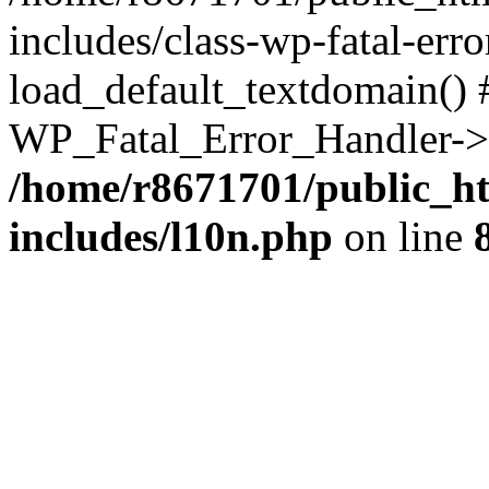
includes/class-wp-fatal-err
load_default_textdomain() #
WP_Fatal_Error_Handler->h
/home/r8671701/public_h
includes/l10n.php
on line