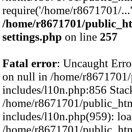
require('/home/r8671701/...
/home/r8671701/public_h
settings.php
on line
257
Fatal error
: Uncaught Error
on null in /home/r8671701
includes/l10n.php:856 Stack
/home/r8671701/public_htm
includes/l10n.php(959): lo
/home/r8671701/public_htm