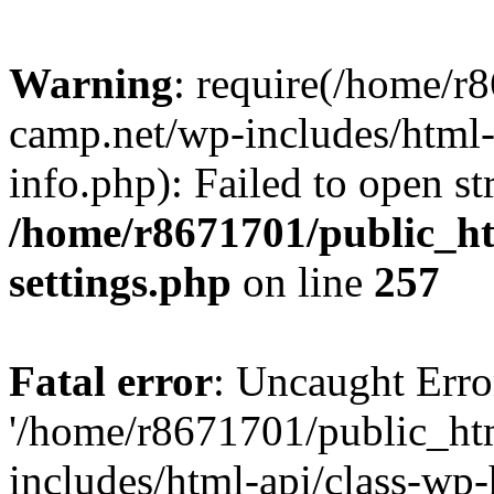
Warning
: require(/home/r
camp.net/wp-includes/html-
info.php): Failed to open st
/home/r8671701/public_h
settings.php
on line
257
Fatal error
: Uncaught Erro
'/home/r8671701/public_ht
includes/html-api/class-wp