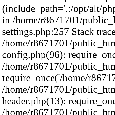
(include_path='.:/opt/alt/ph
in /home/r8671701/public_
settings.php:257 Stack trac
/home/r8671701/public_htm
config.php(96): require_on
/home/r8671701/public_htm
require_once('/home/r867170
/home/r8671701/public_htm
header.php(13): require_onc
/home/r8671701/public_htm