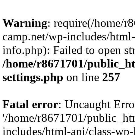
Warning
: require(/home/r
camp.net/wp-includes/html-
info.php): Failed to open st
/home/r8671701/public_h
settings.php
on line
257
Fatal error
: Uncaught Erro
'/home/r8671701/public_ht
includes/html-api/class-wp