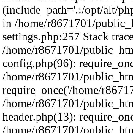
(include_path='.:/opt/alt/ph
in /home/r8671701/public_
settings.php:257 Stack trac
/home/r8671701/public_htm
config.php(96): require_on
/home/r8671701/public_htm
require_once('/home/r867170
/home/r8671701/public_htm
header.php(13): require_onc
/home/r8671701/public_htm