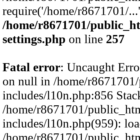
require('/home/r8671701/...
/home/r8671701/public_h
settings.php
on line
257
Fatal error
: Uncaught Error
on null in /home/r8671701
includes/l10n.php:856 Stack
/home/r8671701/public_htm
includes/l10n.php(959): lo
/home/r8671701/public_htm