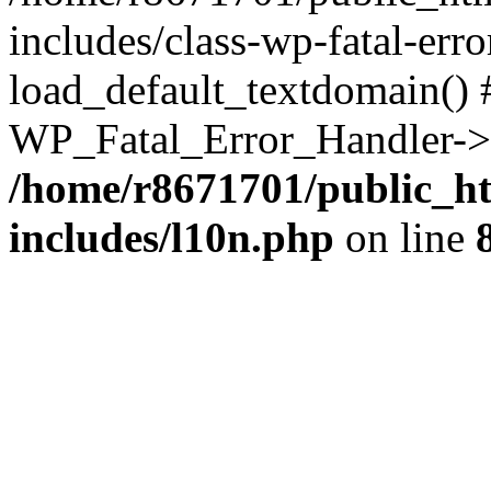
includes/class-wp-fatal-err
load_default_textdomain() #
WP_Fatal_Error_Handler->h
/home/r8671701/public_h
includes/l10n.php
on line