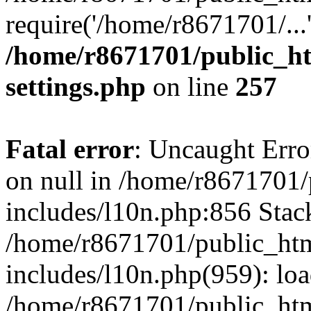
require('/home/r8671701/...
/home/r8671701/public_h
settings.php
on line
257
Fatal error
: Uncaught Error
on null in /home/r8671701
includes/l10n.php:856 Stack
/home/r8671701/public_htm
includes/l10n.php(959): lo
/home/r8671701/public_htm