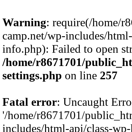
Warning
: require(/home/r
camp.net/wp-includes/html-
info.php): Failed to open st
/home/r8671701/public_h
settings.php
on line
257
Fatal error
: Uncaught Erro
'/home/r8671701/public_ht
includes/html-api/class-wp