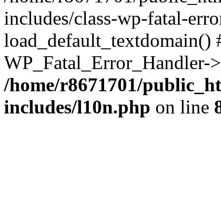
includes/class-wp-fatal-err
load_default_textdomain() #
WP_Fatal_Error_Handler->h
/home/r8671701/public_h
includes/l10n.php
on line