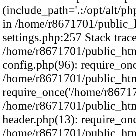
(include_path='.:/opt/alt/ph
in /home/r8671701/public_
settings.php:257 Stack trac
/home/r8671701/public_htm
config.php(96): require_on
/home/r8671701/public_htm
require_once('/home/r867170
/home/r8671701/public_htm
header.php(13): require_onc
/home/r8671701/public_htm