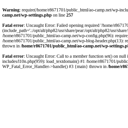
Warning
: require(/home/r8671701/public_html/ao-camp.net/wp-includ
camp.net/wp-settings.php
on line
257
Fatal error
: Uncaught Error: Failed opening required '/home/r86717
(include_path='.:/opt/alt/php82/usr/share/pear:/opt/alt/php82/usr/sha
/home/r8671701/public_html/ao-camp.net/wp-config.php(96): require
/home/r8671701/public_html/ao-camp.net/wp-blog-header.php(13): req
thrown in
/home/r8671701/public_html/ao-camp.net/wp-settings.
Fatal error
: Uncaught Error: Call to a member function set() on nu
includes/l10n.php(959): load_textdomain() #1 /home/r8671701/public_h
WP_Fatal_Error_Handler->handle() #3 {main} thrown in
/home/r86