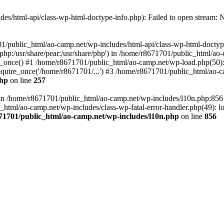
es/html-api/class-wp-html-doctype-info.php): Failed to open stream: No
01/public_html/ao-camp.net/wp-includes/html-api/class-wp-html-doctyp
re/php:/usr/share/pear:/usr/share/php') in /home/r8671701/public_html/ao
_once() #1 /home/r8671701/public_html/ao-camp.net/wp-load.php(50): 
uire_once('/home/r8671701/...') #3 /home/r8671701/public_html/ao-ca
php
on line
257
ll in /home/r8671701/public_html/ao-camp.net/wp-includes/l10n.php:85
tml/ao-camp.net/wp-includes/class-wp-fatal-error-handler.php(49): loa
71701/public_html/ao-camp.net/wp-includes/l10n.php
on line
856