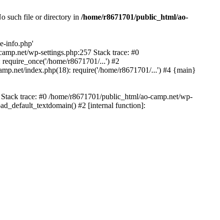
 such file or directory in
/home/r8671701/public_html/ao-
e-info.php'
-camp.net/wp-settings.php:257 Stack trace: #0
require_once('/home/r8671701/...') #2
mp.net/index.php(18): require('/home/r8671701/...') #4 {main}
6 Stack trace: #0 /home/r8671701/public_html/ao-camp.net/wp-
d_default_textdomain() #2 [internal function]: