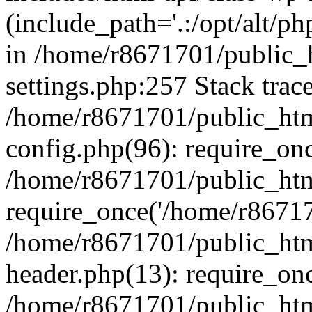
(include_path='.:/opt/alt/ph
in /home/r8671701/public_
settings.php:257 Stack trac
/home/r8671701/public_htm
config.php(96): require_on
/home/r8671701/public_htm
require_once('/home/r867170
/home/r8671701/public_htm
header.php(13): require_onc
/home/r8671701/public_htm