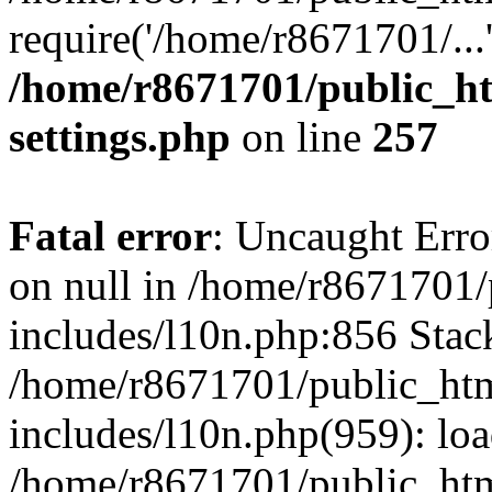
require('/home/r8671701/...
/home/r8671701/public_h
settings.php
on line
257
Fatal error
: Uncaught Error
on null in /home/r8671701
includes/l10n.php:856 Stack
/home/r8671701/public_htm
includes/l10n.php(959): lo
/home/r8671701/public_htm