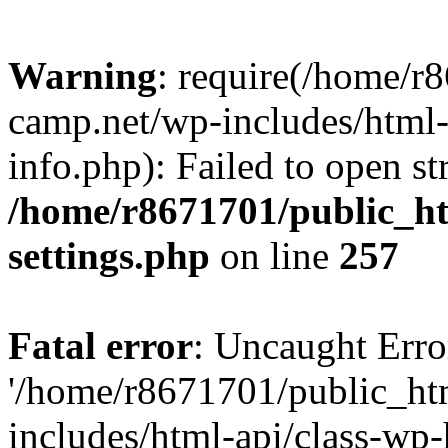
Warning
: require(/home/r
camp.net/wp-includes/html-
info.php): Failed to open st
/home/r8671701/public_h
settings.php
on line
257
Fatal error
: Uncaught Erro
'/home/r8671701/public_ht
includes/html-api/class-wp