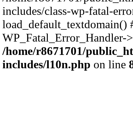
includes/class-wp-fatal-err
load_default_textdomain() #
WP_Fatal_Error_Handler->h
/home/r8671701/public_h
includes/l10n.php
on line