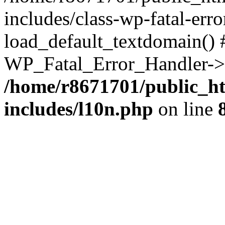
includes/class-wp-fatal-err
load_default_textdomain() #
WP_Fatal_Error_Handler->h
/home/r8671701/public_h
includes/l10n.php
on line