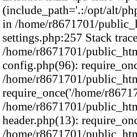
(include_path='.:/opt/alt/ph
in /home/r8671701/public_
settings.php:257 Stack trac
/home/r8671701/public_htm
config.php(96): require_on
/home/r8671701/public_htm
require_once('/home/r867170
/home/r8671701/public_htm
header.php(13): require_onc
/home/r8671701/public_htm