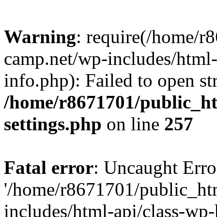
Warning
: require(/home/r
camp.net/wp-includes/html-
info.php): Failed to open st
/home/r8671701/public_h
settings.php
on line
257
Fatal error
: Uncaught Erro
'/home/r8671701/public_ht
includes/html-api/class-wp