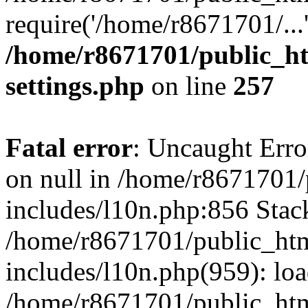
require('/home/r8671701/...
/home/r8671701/public_h
settings.php
on line
257
Fatal error
: Uncaught Error
on null in /home/r8671701
includes/l10n.php:856 Stack
/home/r8671701/public_htm
includes/l10n.php(959): lo
/home/r8671701/public_htm