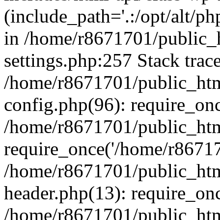
(include_path='.:/opt/alt/ph
in /home/r8671701/public_
settings.php:257 Stack trac
/home/r8671701/public_htm
config.php(96): require_on
/home/r8671701/public_htm
require_once('/home/r867170
/home/r8671701/public_htm
header.php(13): require_onc
/home/r8671701/public_htm