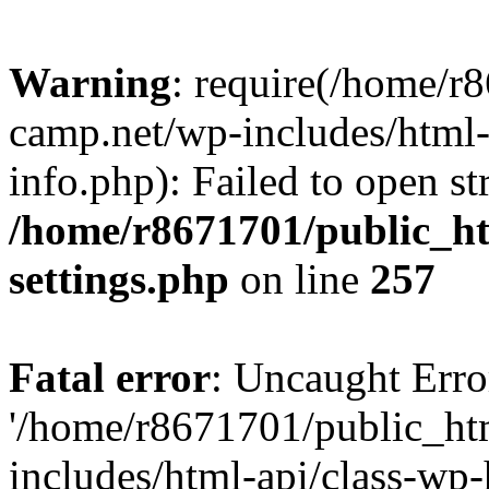
Warning
: require(/home/r
camp.net/wp-includes/html-
info.php): Failed to open st
/home/r8671701/public_h
settings.php
on line
257
Fatal error
: Uncaught Erro
'/home/r8671701/public_ht
includes/html-api/class-wp