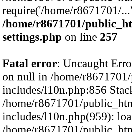
require('/home/r8671701/...
/home/r8671701/public_h
settings.php
on line
257
Fatal error
: Uncaught Error
on null in /home/r8671701
includes/l10n.php:856 Stack
/home/r8671701/public_htm
includes/l10n.php(959): lo
/home/r8671701/public_htm