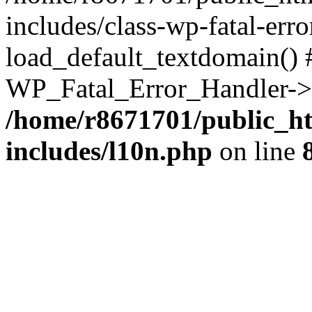
includes/class-wp-fatal-err
load_default_textdomain() #
WP_Fatal_Error_Handler->h
/home/r8671701/public_h
includes/l10n.php
on line