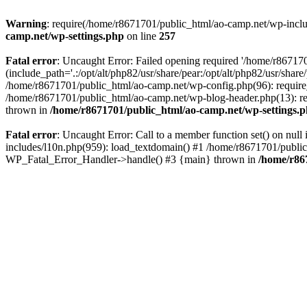
Warning
: require(/home/r8671701/public_html/ao-camp.net/wp-includ
camp.net/wp-settings.php
on line
257
Fatal error
: Uncaught Error: Failed opening required '/home/r86717
(include_path='.:/opt/alt/php82/usr/share/pear:/opt/alt/php82/usr/sha
/home/r8671701/public_html/ao-camp.net/wp-config.php(96): require
/home/r8671701/public_html/ao-camp.net/wp-blog-header.php(13): req
thrown in
/home/r8671701/public_html/ao-camp.net/wp-settings.
Fatal error
: Uncaught Error: Call to a member function set() on nu
includes/l10n.php(959): load_textdomain() #1 /home/r8671701/public_h
WP_Fatal_Error_Handler->handle() #3 {main} thrown in
/home/r86