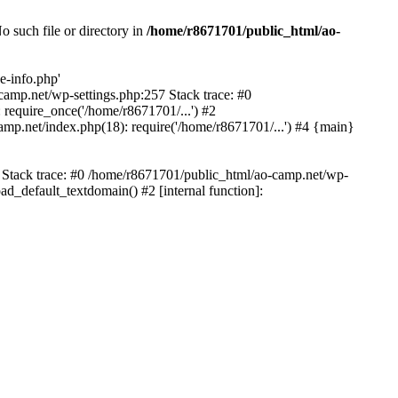
 such file or directory in
/home/r8671701/public_html/ao-
e-info.php'
-camp.net/wp-settings.php:257 Stack trace: #0
require_once('/home/r8671701/...') #2
mp.net/index.php(18): require('/home/r8671701/...') #4 {main}
6 Stack trace: #0 /home/r8671701/public_html/ao-camp.net/wp-
d_default_textdomain() #2 [internal function]: