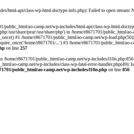
es/html-api/class-wp-html-doctype-info.php): Failed to open stream: No
01/public_html/ao-camp.net/wp-includes/html-api/class-wp-html-doctyp
re/php:/usr/share/pear:/usr/share/php') in /home/r8671701/public_html/ao
_once() #1 /home/r8671701/public_html/ao-camp.net/wp-load.php(50): 
uire_once('/home/r8671701/...') #3 /home/r8671701/public_html/ao-ca
php
on line
257
ll in /home/r8671701/public_html/ao-camp.net/wp-includes/l10n.php:85
tml/ao-camp.net/wp-includes/class-wp-fatal-error-handler.php(49): loa
71701/public_html/ao-camp.net/wp-includes/l10n.php
on line
856