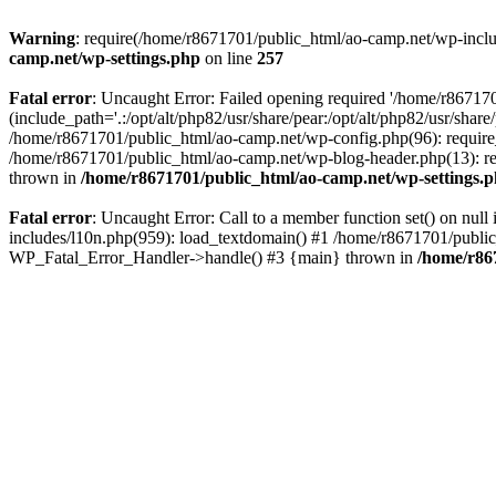
Warning
: require(/home/r8671701/public_html/ao-camp.net/wp-includ
camp.net/wp-settings.php
on line
257
Fatal error
: Uncaught Error: Failed opening required '/home/r86717
(include_path='.:/opt/alt/php82/usr/share/pear:/opt/alt/php82/usr/sha
/home/r8671701/public_html/ao-camp.net/wp-config.php(96): require
/home/r8671701/public_html/ao-camp.net/wp-blog-header.php(13): req
thrown in
/home/r8671701/public_html/ao-camp.net/wp-settings.
Fatal error
: Uncaught Error: Call to a member function set() on nu
includes/l10n.php(959): load_textdomain() #1 /home/r8671701/public_h
WP_Fatal_Error_Handler->handle() #3 {main} thrown in
/home/r86