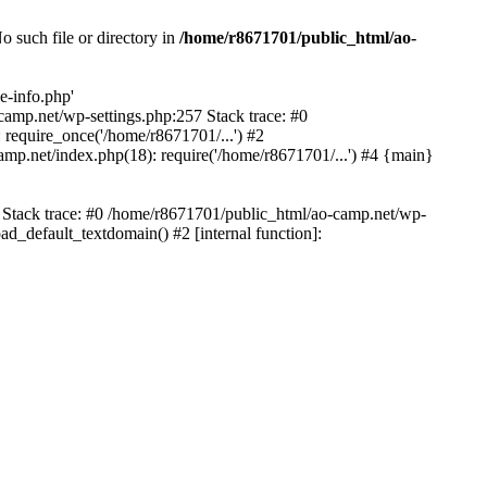
 such file or directory in
/home/r8671701/public_html/ao-
e-info.php'
-camp.net/wp-settings.php:257 Stack trace: #0
require_once('/home/r8671701/...') #2
mp.net/index.php(18): require('/home/r8671701/...') #4 {main}
6 Stack trace: #0 /home/r8671701/public_html/ao-camp.net/wp-
d_default_textdomain() #2 [internal function]: