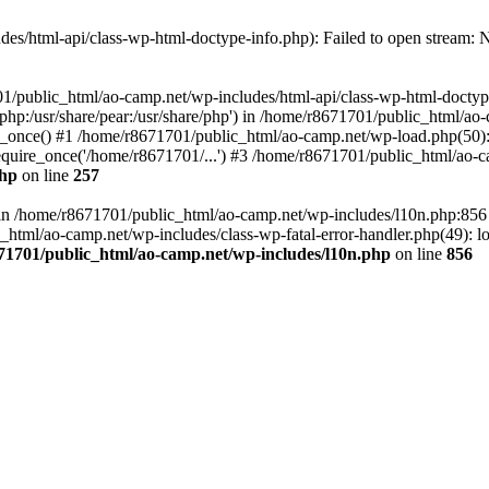
es/html-api/class-wp-html-doctype-info.php): Failed to open stream: No
01/public_html/ao-camp.net/wp-includes/html-api/class-wp-html-doctyp
re/php:/usr/share/pear:/usr/share/php') in /home/r8671701/public_html/ao
_once() #1 /home/r8671701/public_html/ao-camp.net/wp-load.php(50): 
uire_once('/home/r8671701/...') #3 /home/r8671701/public_html/ao-ca
php
on line
257
ll in /home/r8671701/public_html/ao-camp.net/wp-includes/l10n.php:85
tml/ao-camp.net/wp-includes/class-wp-fatal-error-handler.php(49): loa
71701/public_html/ao-camp.net/wp-includes/l10n.php
on line
856