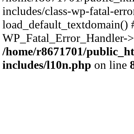
includes/class-wp-fatal-err
load_default_textdomain() #
WP_Fatal_Error_Handler->h
/home/r8671701/public_h
includes/l10n.php
on line