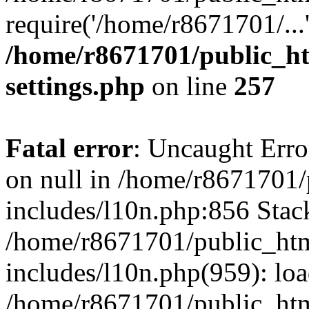
require('/home/r8671701/...
/home/r8671701/public_h
settings.php
on line
257
Fatal error
: Uncaught Error
on null in /home/r8671701
includes/l10n.php:856 Stack
/home/r8671701/public_htm
includes/l10n.php(959): lo
/home/r8671701/public_htm