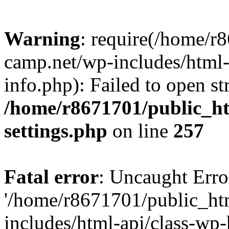
Warning
: require(/home/r
camp.net/wp-includes/html-
info.php): Failed to open st
/home/r8671701/public_h
settings.php
on line
257
Fatal error
: Uncaught Erro
'/home/r8671701/public_ht
includes/html-api/class-wp