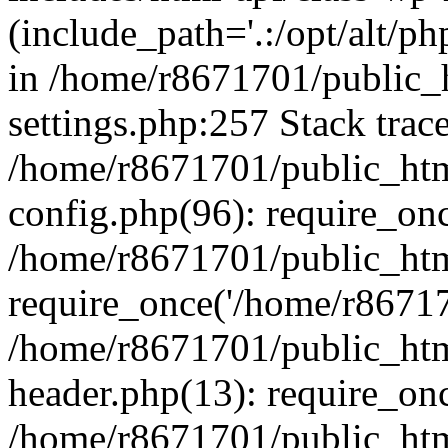
(include_path='.:/opt/alt/ph
in /home/r8671701/public_
settings.php:257 Stack trac
/home/r8671701/public_htm
config.php(96): require_on
/home/r8671701/public_htm
require_once('/home/r867170
/home/r8671701/public_htm
header.php(13): require_onc
/home/r8671701/public_htm