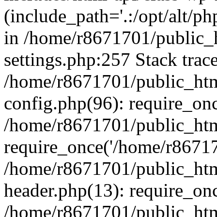
(include_path='.:/opt/alt/ph
in /home/r8671701/public_
settings.php:257 Stack trac
/home/r8671701/public_htm
config.php(96): require_on
/home/r8671701/public_htm
require_once('/home/r867170
/home/r8671701/public_htm
header.php(13): require_onc
/home/r8671701/public_htm