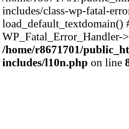
includes/class-wp-fatal-err
load_default_textdomain() #
WP_Fatal_Error_Handler->h
/home/r8671701/public_h
includes/l10n.php
on line