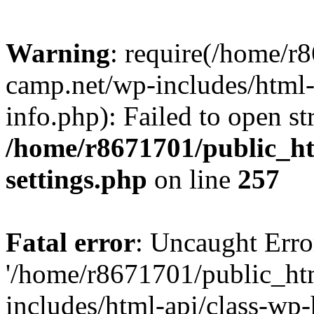
Warning
: require(/home/r
camp.net/wp-includes/html-
info.php): Failed to open st
/home/r8671701/public_h
settings.php
on line
257
Fatal error
: Uncaught Erro
'/home/r8671701/public_ht
includes/html-api/class-wp