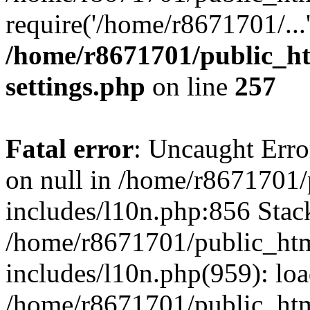
require('/home/r8671701/...
/home/r8671701/public_h
settings.php
on line
257
Fatal error
: Uncaught Error
on null in /home/r8671701
includes/l10n.php:856 Stack
/home/r8671701/public_htm
includes/l10n.php(959): lo
/home/r8671701/public_htm