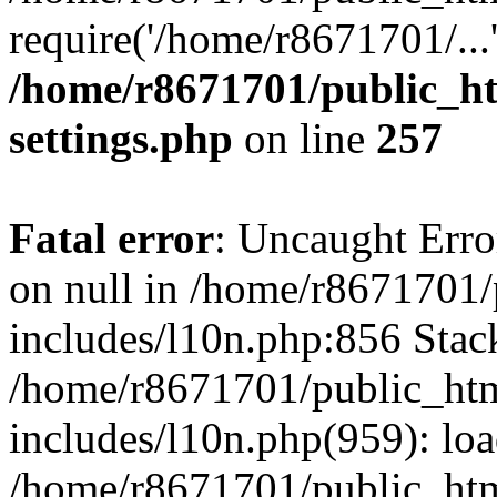
require('/home/r8671701/...
/home/r8671701/public_h
settings.php
on line
257
Fatal error
: Uncaught Error
on null in /home/r8671701
includes/l10n.php:856 Stack
/home/r8671701/public_htm
includes/l10n.php(959): lo
/home/r8671701/public_htm