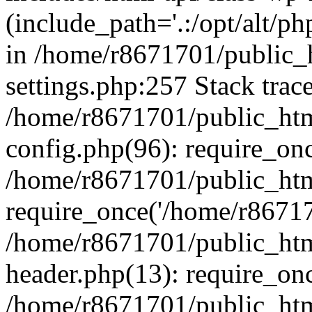
(include_path='.:/opt/alt/ph
in /home/r8671701/public_
settings.php:257 Stack trac
/home/r8671701/public_htm
config.php(96): require_on
/home/r8671701/public_htm
require_once('/home/r867170
/home/r8671701/public_htm
header.php(13): require_onc
/home/r8671701/public_htm