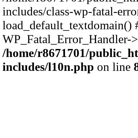
includes/class-wp-fatal-err
load_default_textdomain() #
WP_Fatal_Error_Handler->h
/home/r8671701/public_h
includes/l10n.php
on line