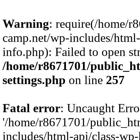
Warning
: require(/home/r
camp.net/wp-includes/html-
info.php): Failed to open st
/home/r8671701/public_h
settings.php
on line
257
Fatal error
: Uncaught Erro
'/home/r8671701/public_ht
includes/html-api/class-wp