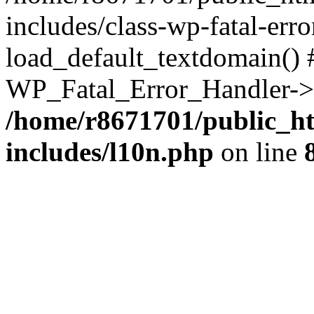
includes/class-wp-fatal-err
load_default_textdomain() #
WP_Fatal_Error_Handler->h
/home/r8671701/public_h
includes/l10n.php
on line