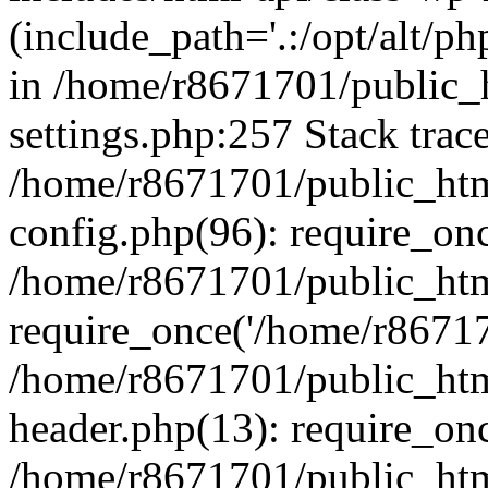
(include_path='.:/opt/alt/ph
in /home/r8671701/public_
settings.php:257 Stack trac
/home/r8671701/public_htm
config.php(96): require_on
/home/r8671701/public_htm
require_once('/home/r867170
/home/r8671701/public_htm
header.php(13): require_onc
/home/r8671701/public_htm