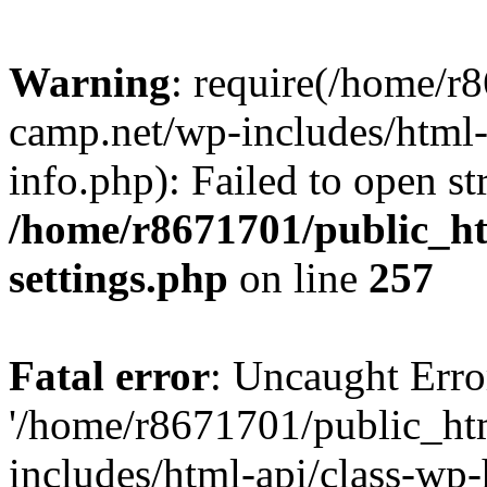
Warning
: require(/home/r
camp.net/wp-includes/html-
info.php): Failed to open st
/home/r8671701/public_h
settings.php
on line
257
Fatal error
: Uncaught Erro
'/home/r8671701/public_ht
includes/html-api/class-wp