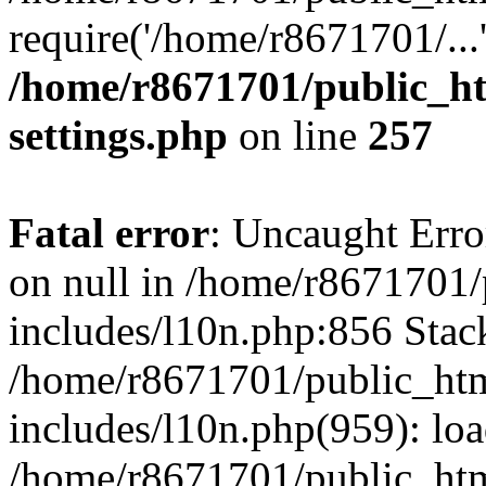
require('/home/r8671701/...
/home/r8671701/public_h
settings.php
on line
257
Fatal error
: Uncaught Error
on null in /home/r8671701
includes/l10n.php:856 Stack
/home/r8671701/public_htm
includes/l10n.php(959): lo
/home/r8671701/public_htm