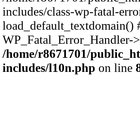
includes/class-wp-fatal-err
load_default_textdomain() #
WP_Fatal_Error_Handler->h
/home/r8671701/public_h
includes/l10n.php
on line