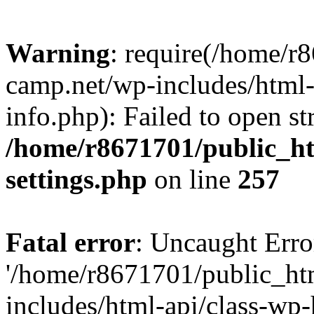
Warning
: require(/home/r
camp.net/wp-includes/html-
info.php): Failed to open st
/home/r8671701/public_h
settings.php
on line
257
Fatal error
: Uncaught Erro
'/home/r8671701/public_ht
includes/html-api/class-wp