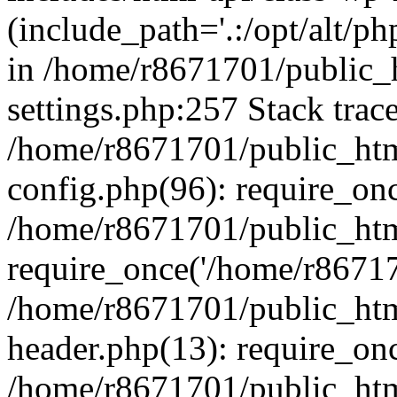
(include_path='.:/opt/alt/ph
in /home/r8671701/public_
settings.php:257 Stack trac
/home/r8671701/public_htm
config.php(96): require_on
/home/r8671701/public_htm
require_once('/home/r867170
/home/r8671701/public_htm
header.php(13): require_onc
/home/r8671701/public_htm