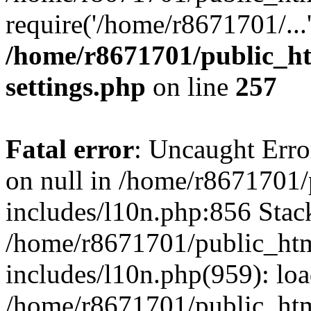
require('/home/r8671701/...
/home/r8671701/public_h
settings.php
on line
257
Fatal error
: Uncaught Error
on null in /home/r8671701
includes/l10n.php:856 Stack
/home/r8671701/public_htm
includes/l10n.php(959): lo
/home/r8671701/public_htm