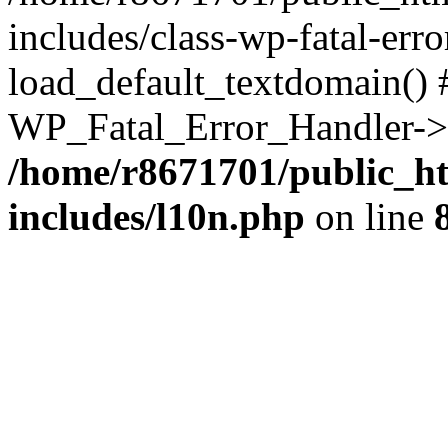
includes/class-wp-fatal-err
load_default_textdomain() #
WP_Fatal_Error_Handler->h
/home/r8671701/public_h
includes/l10n.php
on line