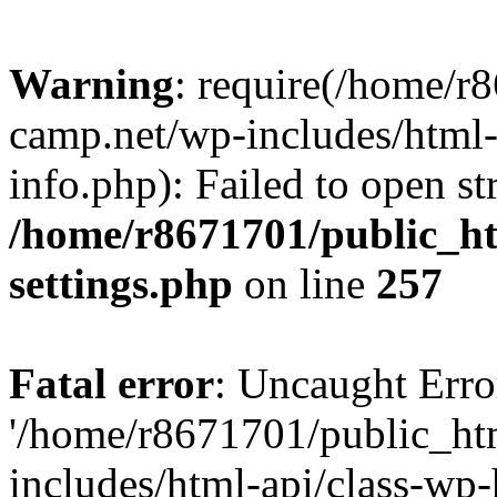
Warning
: require(/home/r
camp.net/wp-includes/html-
info.php): Failed to open st
/home/r8671701/public_h
settings.php
on line
257
Fatal error
: Uncaught Erro
'/home/r8671701/public_ht
includes/html-api/class-wp