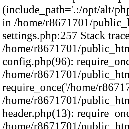
(include_path='.:/opt/alt/ph
in /home/r8671701/public_
settings.php:257 Stack trac
/home/r8671701/public_htm
config.php(96): require_on
/home/r8671701/public_htm
require_once('/home/r867170
/home/r8671701/public_htm
header.php(13): require_onc
/home/r8671701/public_htm