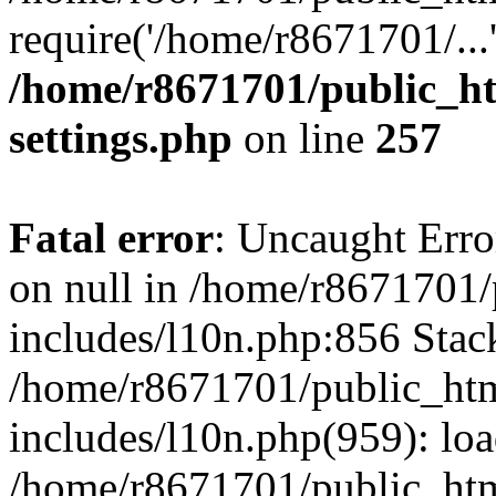
require('/home/r8671701/...
/home/r8671701/public_h
settings.php
on line
257
Fatal error
: Uncaught Error
on null in /home/r8671701
includes/l10n.php:856 Stack
/home/r8671701/public_htm
includes/l10n.php(959): lo
/home/r8671701/public_htm