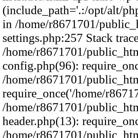
(include_path='.:/opt/alt/ph
in /home/r8671701/public_
settings.php:257 Stack trac
/home/r8671701/public_htm
config.php(96): require_on
/home/r8671701/public_htm
require_once('/home/r867170
/home/r8671701/public_htm
header.php(13): require_onc
/home/r8671701/public_htm