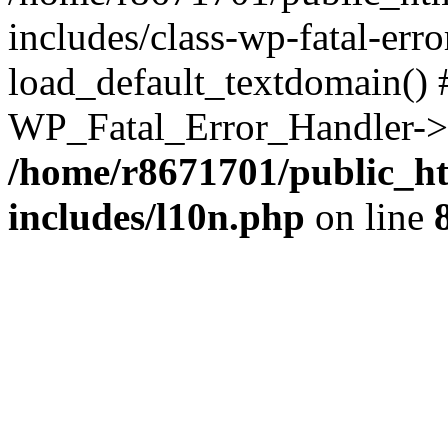
includes/class-wp-fatal-err
load_default_textdomain() #
WP_Fatal_Error_Handler->h
/home/r8671701/public_h
includes/l10n.php
on line