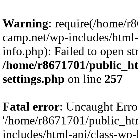
Warning
: require(/home/r
camp.net/wp-includes/html-
info.php): Failed to open st
/home/r8671701/public_h
settings.php
on line
257
Fatal error
: Uncaught Erro
'/home/r8671701/public_ht
includes/html-api/class-wp