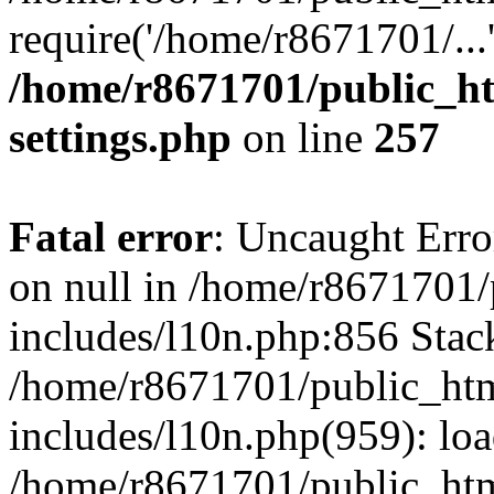
require('/home/r8671701/...
/home/r8671701/public_h
settings.php
on line
257
Fatal error
: Uncaught Error
on null in /home/r8671701
includes/l10n.php:856 Stack
/home/r8671701/public_htm
includes/l10n.php(959): lo
/home/r8671701/public_htm