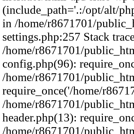
(include_path='.:/opt/alt/ph
in /home/r8671701/public_
settings.php:257 Stack trac
/home/r8671701/public_htm
config.php(96): require_on
/home/r8671701/public_htm
require_once('/home/r867170
/home/r8671701/public_htm
header.php(13): require_onc
/home/r8671701/public_htm