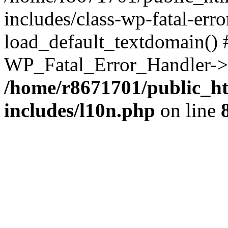
includes/class-wp-fatal-err
load_default_textdomain() #
WP_Fatal_Error_Handler->h
/home/r8671701/public_h
includes/l10n.php
on line