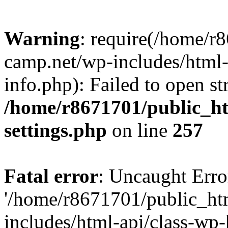
Warning
: require(/home/r
camp.net/wp-includes/html-
info.php): Failed to open st
/home/r8671701/public_h
settings.php
on line
257
Fatal error
: Uncaught Erro
'/home/r8671701/public_ht
includes/html-api/class-wp