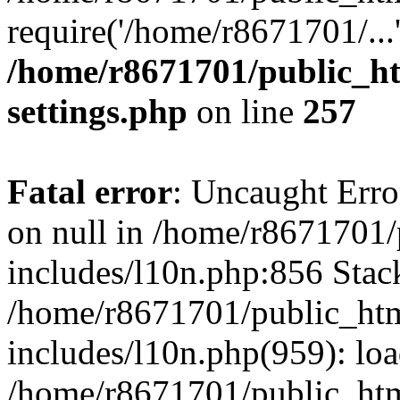
require('/home/r8671701/...
/home/r8671701/public_h
settings.php
on line
257
Fatal error
: Uncaught Error
on null in /home/r8671701
includes/l10n.php:856 Stack
/home/r8671701/public_htm
includes/l10n.php(959): lo
/home/r8671701/public_htm