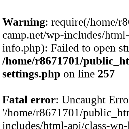
Warning
: require(/home/r
camp.net/wp-includes/html-
info.php): Failed to open st
/home/r8671701/public_h
settings.php
on line
257
Fatal error
: Uncaught Erro
'/home/r8671701/public_ht
includes/html-api/class-wp