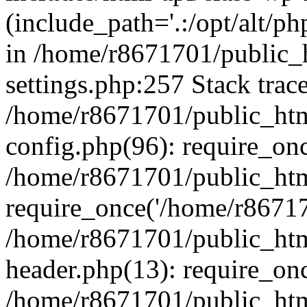
(include_path='.:/opt/alt/ph
in /home/r8671701/public_
settings.php:257 Stack trac
/home/r8671701/public_htm
config.php(96): require_on
/home/r8671701/public_htm
require_once('/home/r867170
/home/r8671701/public_htm
header.php(13): require_onc
/home/r8671701/public_htm