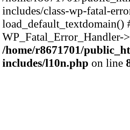
includes/class-wp-fatal-err
load_default_textdomain() #
WP_Fatal_Error_Handler->h
/home/r8671701/public_h
includes/l10n.php
on line