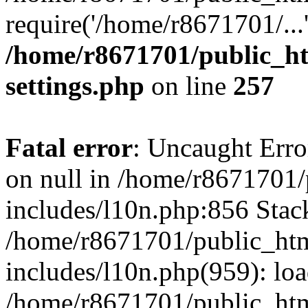
require('/home/r8671701/...
/home/r8671701/public_h
settings.php
on line
257
Fatal error
: Uncaught Error
on null in /home/r8671701
includes/l10n.php:856 Stack
/home/r8671701/public_htm
includes/l10n.php(959): lo
/home/r8671701/public_htm