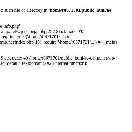
 such file or directory in
/home/r8671701/public_html/ao-
e-info.php'
-camp.net/wp-settings.php:257 Stack trace: #0
require_once('/home/r8671701/...') #2
mp.net/index.php(18): require('/home/r8671701/...') #4 {main}
6 Stack trace: #0 /home/r8671701/public_html/ao-camp.net/wp-
d_default_textdomain() #2 [internal function]: