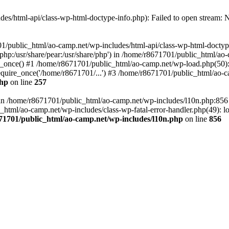
es/html-api/class-wp-html-doctype-info.php): Failed to open stream: No
01/public_html/ao-camp.net/wp-includes/html-api/class-wp-html-doctyp
re/php:/usr/share/pear:/usr/share/php') in /home/r8671701/public_html/ao
_once() #1 /home/r8671701/public_html/ao-camp.net/wp-load.php(50): 
uire_once('/home/r8671701/...') #3 /home/r8671701/public_html/ao-ca
php
on line
257
ll in /home/r8671701/public_html/ao-camp.net/wp-includes/l10n.php:85
tml/ao-camp.net/wp-includes/class-wp-fatal-error-handler.php(49): loa
71701/public_html/ao-camp.net/wp-includes/l10n.php
on line
856