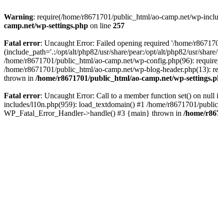
Warning
: require(/home/r8671701/public_html/ao-camp.net/wp-includ
camp.net/wp-settings.php
on line
257
Fatal error
: Uncaught Error: Failed opening required '/home/r86717
(include_path='.:/opt/alt/php82/usr/share/pear:/opt/alt/php82/usr/sha
/home/r8671701/public_html/ao-camp.net/wp-config.php(96): require
/home/r8671701/public_html/ao-camp.net/wp-blog-header.php(13): req
thrown in
/home/r8671701/public_html/ao-camp.net/wp-settings.
Fatal error
: Uncaught Error: Call to a member function set() on nu
includes/l10n.php(959): load_textdomain() #1 /home/r8671701/public_h
WP_Fatal_Error_Handler->handle() #3 {main} thrown in
/home/r86