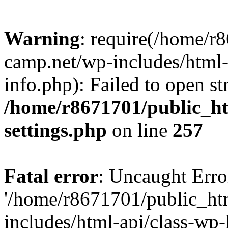
Warning
: require(/home/r
camp.net/wp-includes/html-
info.php): Failed to open st
/home/r8671701/public_h
settings.php
on line
257
Fatal error
: Uncaught Erro
'/home/r8671701/public_ht
includes/html-api/class-wp