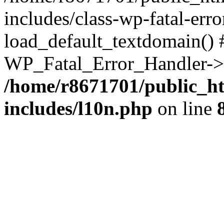
includes/class-wp-fatal-err
load_default_textdomain() #
WP_Fatal_Error_Handler->h
/home/r8671701/public_h
includes/l10n.php
on line