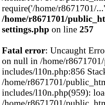
require('/home/r8671701/...
/home/r8671701/public_h
settings.php
on line
257
Fatal error
: Uncaught Error
on null in /home/r8671701
includes/l10n.php:856 Stack
/home/r8671701/public_htm
includes/l10n.php(959): lo
/home/r8671701/public_htm