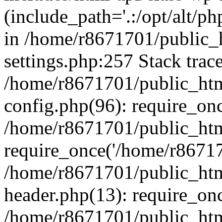
(include_path='.:/opt/alt/ph
in /home/r8671701/public_
settings.php:257 Stack trac
/home/r8671701/public_htm
config.php(96): require_on
/home/r8671701/public_htm
require_once('/home/r867170
/home/r8671701/public_htm
header.php(13): require_onc
/home/r8671701/public_htm