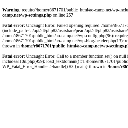
Warning
: require(/home/r8671701/public_html/ao-camp.net/wp-includ
camp.net/wp-settings.php
on line
257
Fatal error
: Uncaught Error: Failed opening required '/home/r86717
(include_path='.:/opt/alt/php82/usr/share/pear:/opt/alt/php82/usr/sha
/home/r8671701/public_html/ao-camp.net/wp-config.php(96): require
/home/r8671701/public_html/ao-camp.net/wp-blog-header.php(13): req
thrown in
/home/r8671701/public_html/ao-camp.net/wp-settings.
Fatal error
: Uncaught Error: Call to a member function set() on nu
includes/l10n.php(959): load_textdomain() #1 /home/r8671701/public_h
WP_Fatal_Error_Handler->handle() #3 {main} thrown in
/home/r86