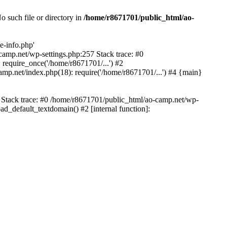
 such file or directory in
/home/r8671701/public_html/ao-
e-info.php'
-camp.net/wp-settings.php:257 Stack trace: #0
require_once('/home/r8671701/...') #2
mp.net/index.php(18): require('/home/r8671701/...') #4 {main}
6 Stack trace: #0 /home/r8671701/public_html/ao-camp.net/wp-
d_default_textdomain() #2 [internal function]: