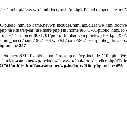
es/html-api/class-wp-html-doctype-info.php): Failed to open stream: No
01/public_html/ao-camp.net/wp-includes/html-api/class-wp-html-doctyp
re/php:/usr/share/pear:/usr/share/php') in /home/r8671701/public_html/ao
_once() #1 /home/r8671701/public_html/ao-camp.net/wp-load.php(50): 
uire_once('/home/r8671701/...') #3 /home/r8671701/public_html/ao-ca
php
on line
257
ll in /home/r8671701/public_html/ao-camp.net/wp-includes/l10n.php:85
tml/ao-camp.net/wp-includes/class-wp-fatal-error-handler.php(49): loa
71701/public_html/ao-camp.net/wp-includes/l10n.php
on line
856