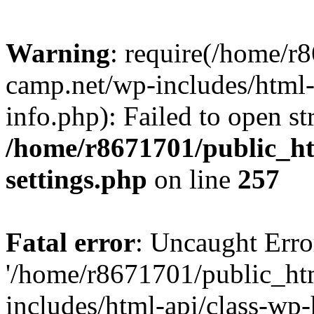
Warning
: require(/home/r
camp.net/wp-includes/html-
info.php): Failed to open st
/home/r8671701/public_h
settings.php
on line
257
Fatal error
: Uncaught Erro
'/home/r8671701/public_ht
includes/html-api/class-wp