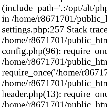
(include_path='.:/opt/alt/ph
in /home/r8671701/public_
settings.php:257 Stack trac
/home/r8671701/public_htm
config.php(96): require_on
/home/r8671701/public_htm
require_once('/home/r867170
/home/r8671701/public_htm
header.php(13): require_onc
/home/r8671701/public_htm