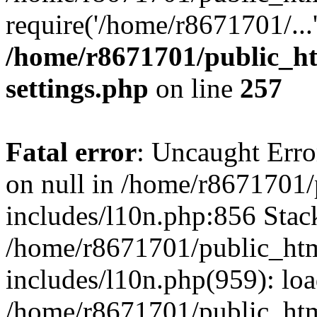
require('/home/r8671701/...
/home/r8671701/public_h
settings.php
on line
257
Fatal error
: Uncaught Error
on null in /home/r8671701
includes/l10n.php:856 Stack
/home/r8671701/public_htm
includes/l10n.php(959): lo
/home/r8671701/public_htm