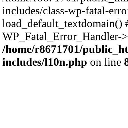
includes/class-wp-fatal-err
load_default_textdomain() #
WP_Fatal_Error_Handler->h
/home/r8671701/public_h
includes/l10n.php
on line