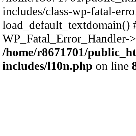
includes/class-wp-fatal-err
load_default_textdomain() #
WP_Fatal_Error_Handler->h
/home/r8671701/public_h
includes/l10n.php
on line