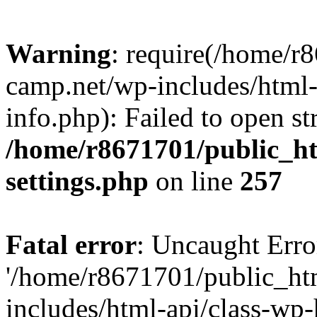
Warning
: require(/home/r
camp.net/wp-includes/html-
info.php): Failed to open st
/home/r8671701/public_h
settings.php
on line
257
Fatal error
: Uncaught Erro
'/home/r8671701/public_ht
includes/html-api/class-wp