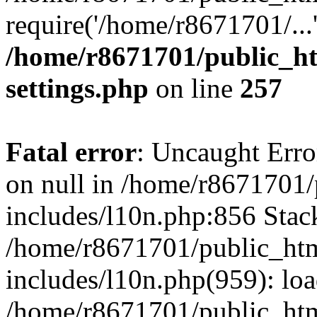
require('/home/r8671701/...
/home/r8671701/public_h
settings.php
on line
257
Fatal error
: Uncaught Error
on null in /home/r8671701
includes/l10n.php:856 Stack
/home/r8671701/public_htm
includes/l10n.php(959): lo
/home/r8671701/public_htm