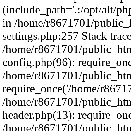
(include_path='.:/opt/alt/ph
in /home/r8671701/public_
settings.php:257 Stack trac
/home/r8671701/public_htm
config.php(96): require_on
/home/r8671701/public_htm
require_once('/home/r867170
/home/r8671701/public_htm
header.php(13): require_onc
/home/r8671701/public_htm