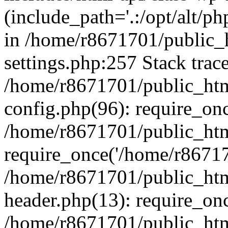
(include_path='.:/opt/alt/ph
in /home/r8671701/public_
settings.php:257 Stack trac
/home/r8671701/public_htm
config.php(96): require_on
/home/r8671701/public_htm
require_once('/home/r867170
/home/r8671701/public_htm
header.php(13): require_onc
/home/r8671701/public_htm