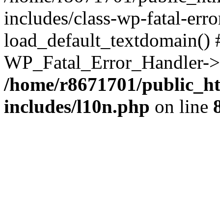
includes/class-wp-fatal-err
load_default_textdomain() #
WP_Fatal_Error_Handler->h
/home/r8671701/public_h
includes/l10n.php
on line