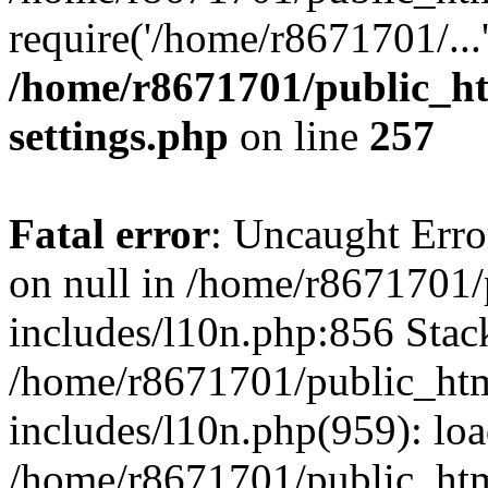
require('/home/r8671701/...
/home/r8671701/public_h
settings.php
on line
257
Fatal error
: Uncaught Error
on null in /home/r8671701
includes/l10n.php:856 Stack
/home/r8671701/public_htm
includes/l10n.php(959): lo
/home/r8671701/public_htm