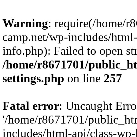
Warning
: require(/home/r
camp.net/wp-includes/html-
info.php): Failed to open st
/home/r8671701/public_h
settings.php
on line
257
Fatal error
: Uncaught Erro
'/home/r8671701/public_ht
includes/html-api/class-wp