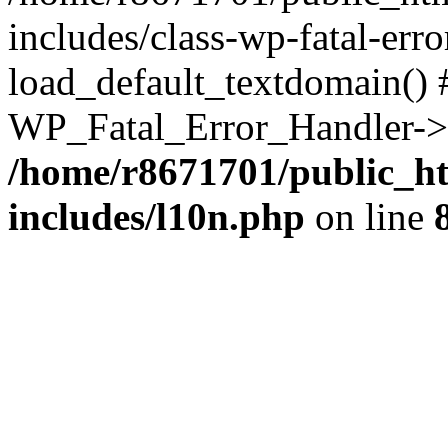
includes/class-wp-fatal-err
load_default_textdomain() #
WP_Fatal_Error_Handler->h
/home/r8671701/public_h
includes/l10n.php
on line