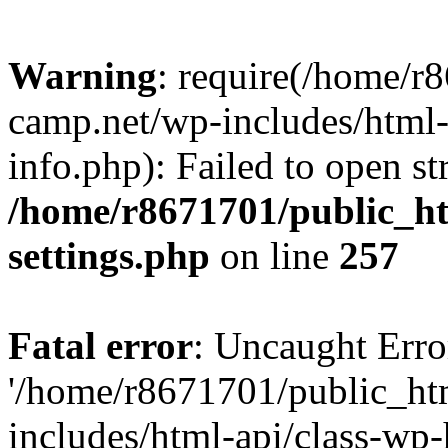
Warning
: require(/home/r
camp.net/wp-includes/html-
info.php): Failed to open st
/home/r8671701/public_h
settings.php
on line
257
Fatal error
: Uncaught Erro
'/home/r8671701/public_ht
includes/html-api/class-wp