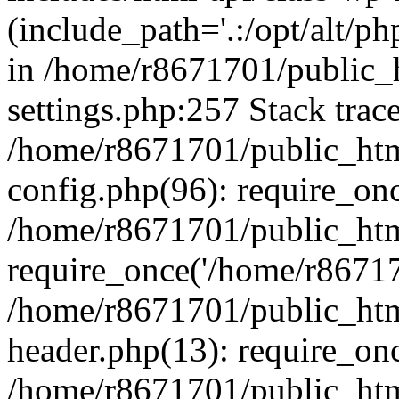
(include_path='.:/opt/alt/ph
in /home/r8671701/public_
settings.php:257 Stack trac
/home/r8671701/public_htm
config.php(96): require_on
/home/r8671701/public_htm
require_once('/home/r867170
/home/r8671701/public_htm
header.php(13): require_onc
/home/r8671701/public_htm