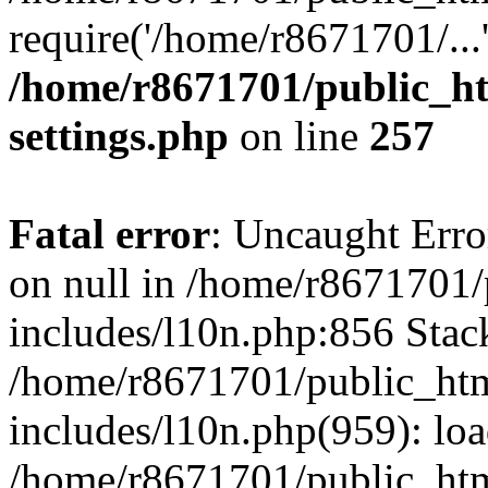
require('/home/r8671701/...
/home/r8671701/public_h
settings.php
on line
257
Fatal error
: Uncaught Error
on null in /home/r8671701
includes/l10n.php:856 Stack
/home/r8671701/public_htm
includes/l10n.php(959): lo
/home/r8671701/public_htm