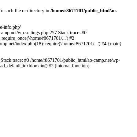
 such file or directory in
/home/r8671701/public_html/ao-
e-info.php'
-camp.net/wp-settings.php:257 Stack trace: #0
require_once('/home/r8671701/...') #2
mp.net/index.php(18): require('/home/r8671701/...') #4 {main}
6 Stack trace: #0 /home/r8671701/public_html/ao-camp.net/wp-
d_default_textdomain() #2 [internal function]: