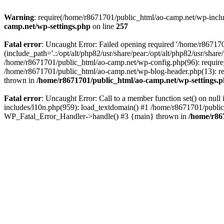
Warning
: require(/home/r8671701/public_html/ao-camp.net/wp-includ
camp.net/wp-settings.php
on line
257
Fatal error
: Uncaught Error: Failed opening required '/home/r86717
(include_path='.:/opt/alt/php82/usr/share/pear:/opt/alt/php82/usr/sha
/home/r8671701/public_html/ao-camp.net/wp-config.php(96): require
/home/r8671701/public_html/ao-camp.net/wp-blog-header.php(13): req
thrown in
/home/r8671701/public_html/ao-camp.net/wp-settings.
Fatal error
: Uncaught Error: Call to a member function set() on nu
includes/l10n.php(959): load_textdomain() #1 /home/r8671701/public_h
WP_Fatal_Error_Handler->handle() #3 {main} thrown in
/home/r86