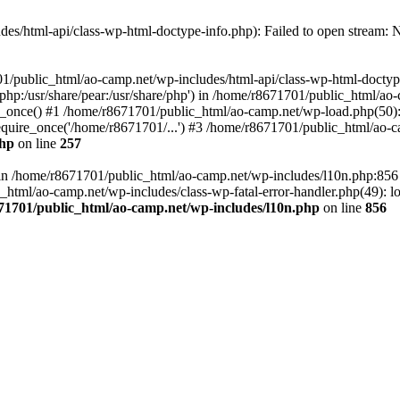
es/html-api/class-wp-html-doctype-info.php): Failed to open stream: No
01/public_html/ao-camp.net/wp-includes/html-api/class-wp-html-doctyp
re/php:/usr/share/pear:/usr/share/php') in /home/r8671701/public_html/ao
_once() #1 /home/r8671701/public_html/ao-camp.net/wp-load.php(50): 
uire_once('/home/r8671701/...') #3 /home/r8671701/public_html/ao-ca
php
on line
257
ll in /home/r8671701/public_html/ao-camp.net/wp-includes/l10n.php:85
tml/ao-camp.net/wp-includes/class-wp-fatal-error-handler.php(49): loa
71701/public_html/ao-camp.net/wp-includes/l10n.php
on line
856