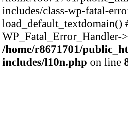
includes/class-wp-fatal-err
load_default_textdomain() #
WP_Fatal_Error_Handler->h
/home/r8671701/public_h
includes/l10n.php
on line