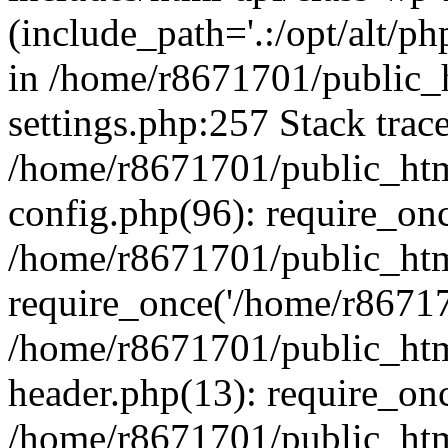
(include_path='.:/opt/alt/ph
in /home/r8671701/public_
settings.php:257 Stack trac
/home/r8671701/public_htm
config.php(96): require_on
/home/r8671701/public_htm
require_once('/home/r867170
/home/r8671701/public_htm
header.php(13): require_onc
/home/r8671701/public_htm