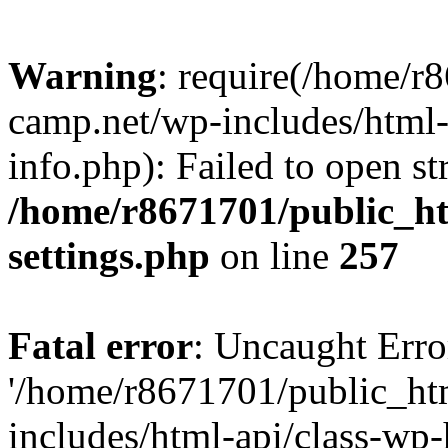
Warning
: require(/home/r
camp.net/wp-includes/html-
info.php): Failed to open st
/home/r8671701/public_h
settings.php
on line
257
Fatal error
: Uncaught Erro
'/home/r8671701/public_ht
includes/html-api/class-wp