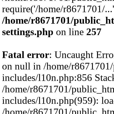
require('/home/r8671701/...
/home/r8671701/public_h
settings.php
on line
257
Fatal error
: Uncaught Error
on null in /home/r8671701
includes/l10n.php:856 Stack
/home/r8671701/public_htm
includes/l10n.php(959): lo
/home/r8671701/public_htm