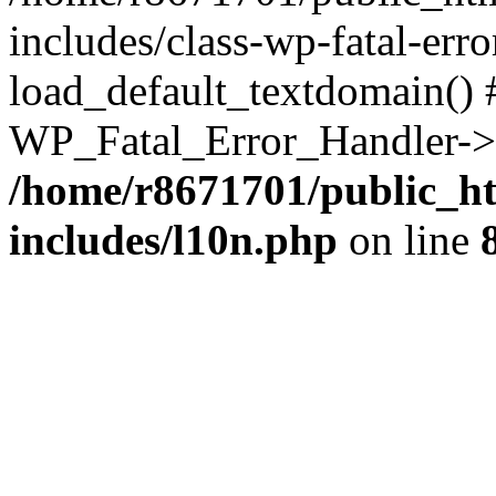
includes/class-wp-fatal-err
load_default_textdomain() #
WP_Fatal_Error_Handler->h
/home/r8671701/public_h
includes/l10n.php
on line