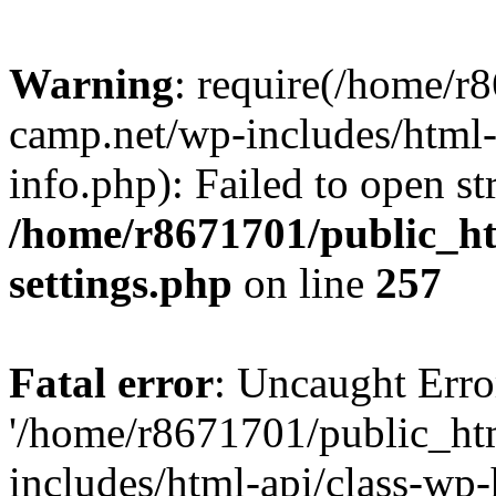
Warning
: require(/home/r
camp.net/wp-includes/html-
info.php): Failed to open st
/home/r8671701/public_h
settings.php
on line
257
Fatal error
: Uncaught Erro
'/home/r8671701/public_ht
includes/html-api/class-wp