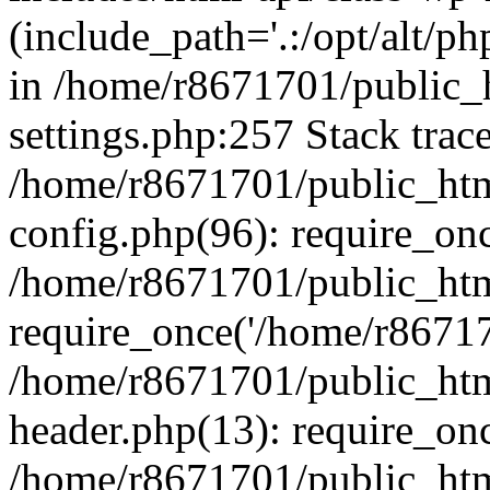
(include_path='.:/opt/alt/ph
in /home/r8671701/public_
settings.php:257 Stack trac
/home/r8671701/public_htm
config.php(96): require_on
/home/r8671701/public_htm
require_once('/home/r867170
/home/r8671701/public_htm
header.php(13): require_onc
/home/r8671701/public_htm