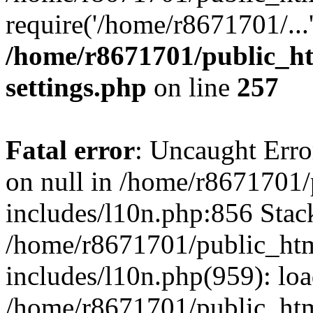
require('/home/r8671701/...
/home/r8671701/public_h
settings.php
on line
257
Fatal error
: Uncaught Error
on null in /home/r8671701
includes/l10n.php:856 Stack
/home/r8671701/public_htm
includes/l10n.php(959): lo
/home/r8671701/public_htm